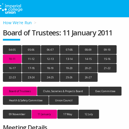
How We're Run
Board of Trustees: 11 January 2011
04-05
05-06
06-07
07-08
08-09
09-10
10-11
11-12
12-13
13-14
14-15
15-16
16-17
17-18
18-19
19-20
20-21
21-22
22-23
23-24
24-25
25-26
26-27
Board of Trustees
Clubs, Societies & Projects Board
Exec Committee
Health & Safety Committee
Union Council
09 November
11 January
17 May
12 July
Meeting Details