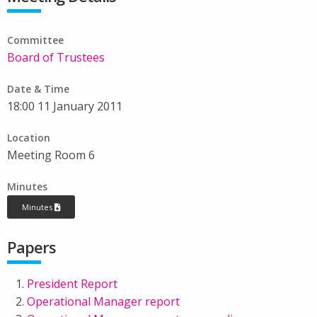
Committee
Board of Trustees
Date & Time
18:00 11 January 2011
Location
Meeting Room 6
Minutes
Minutes
Papers
President Report
Operational Manager report