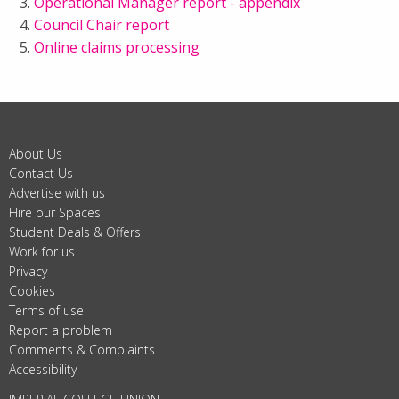
Operational Manager report - appendix
Council Chair report
Online claims processing
About Us
Contact Us
Advertise with us
Hire our Spaces
Student Deals & Offers
Work for us
Privacy
Cookies
Terms of use
Report a problem
Comments & Complaints
Accessibility