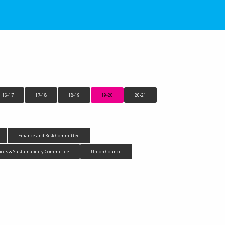
16-17
17-18
18-19
19-20
20-21
Finance and Risk Committee
ices & Sustainability Committee
Union Council