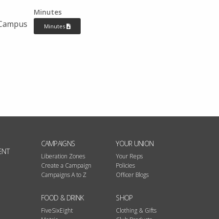
Minutes
 Campus
Minutes
CAMPAIGNS
YOUR UNION
ENT
Liberation Zones
Your Reps
Create a Campaign
Policies
Campaigns A to Z
Officer Blogs
FOOD & DRINK
SHOP
FiveSixEight
Clothing & Gifts