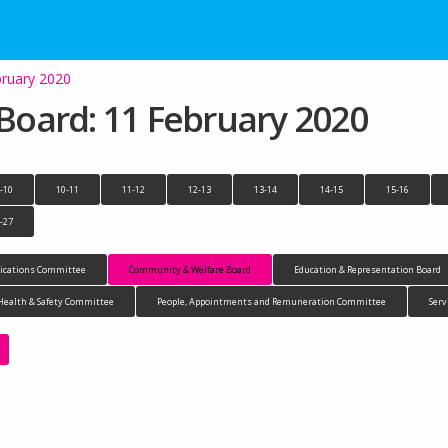
ruary 2020
oard: 11 February 2020
-10
10-11
11-12
12-13
13-14
14-15
15-16
-27
cations Committee
Community & Welfare Board
Education & Representation Board
Health & Safety Committee
People, Appointments and Remuneration Committee
Serv