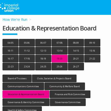
How We're Run
Education & Representation Board
04-05
05-06
06-07
07-08
08-09
09-10
10-11
11-12
12-13
13-14
14-15
15-16
16-17
17-18
18-19
19-20
20-21
21-22
22-23
23-24
24-25
25-26
26-27
Board of Trustees
Clubs, Societies & Projects Board
Communications Committee
Community & Welfare Board
Education & Representation Board
Finance and Risk Committee
Governance & Identity Committee
Governance Committee
Health & Safety Committee