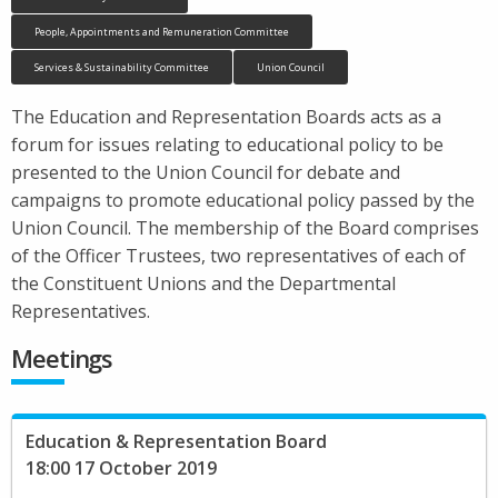
People, Appointments and Remuneration Committee
Services & Sustainability Committee
Union Council
The Education and Representation Boards acts as a
forum for issues relating to educational policy to be
presented to the Union Council for debate and
campaigns to promote educational policy passed by the
Union Council. The membership of the Board comprises
of the Officer Trustees, two representatives of each of
the Constituent Unions and the Departmental
Representatives.
Meetings
Education & Representation Board
18:00 17 October 2019