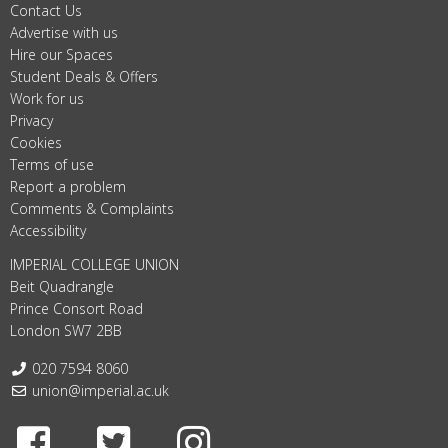
Contact Us
Advertise with us
Hire our Spaces
Student Deals & Offers
Work for us
Privacy
Cookies
Terms of use
Report a problem
Comments & Complaints
Accessibility
IMPERIAL COLLEGE UNION
Beit Quadrangle
Prince Consort Road
London SW7 2BB
Telephone:
020 7594 8060
Email:
union@imperial.ac.uk
Facebook
Twitter
Instagram