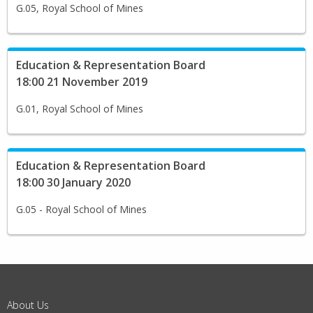
G.05, Royal School of Mines
Education & Representation Board
18:00 21 November 2019
G.01, Royal School of Mines
Education & Representation Board
18:00 30 January 2020
G.05 - Royal School of Mines
About Us