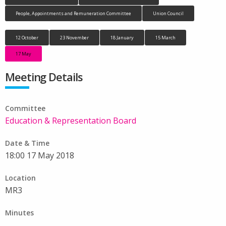
People, Appointments and Remuneration Committee
Union Council
12 October
23 November
18 January
15 March
17 May
Meeting Details
Committee
Education & Representation Board
Date & Time
18:00 17 May 2018
Location
MR3
Minutes