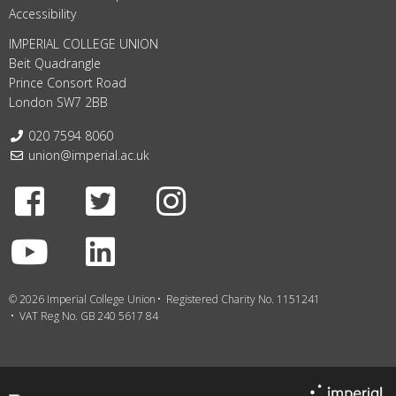
Accessibility
IMPERIAL COLLEGE UNION
Beit Quadrangle
Prince Consort Road
London SW7 2BB
Telephone:
020 7594 8060
Email:
union@imperial.ac.uk
Facebook
Twitter
Instagram
Youtube
LinkedIn
© 2026 Imperial College Union
Registered Charity No. 1151241
VAT Reg No. GB 240 5617 84