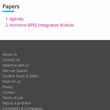
Papers
Agenda
Horizons-BPES Integrative Module
About Us
Contact Us
Advertise with us
Hire our Spaces
Student Deals & Offers
Work for us
Privacy
Cookies
Terms of use
Report a problem
Comments & Complaints