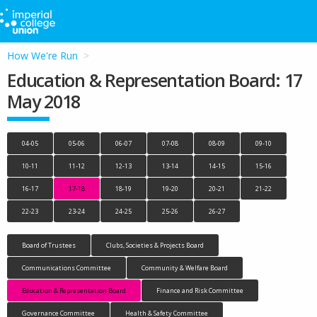
How We're Run
Education & Representation Board: 17
May 2018
04-05
05-06
06-07
07-08
08-09
09-10
10-11
11-12
12-13
13-14
14-15
15-16
16-17
17-18
18-19
19-20
20-21
21-22
22-23
23-24
24-25
25-26
26-27
Board of Trustees
Clubs, Societies & Projects Board
Communications Committee
Community & Welfare Board
Education & Representation Board
Finance and Risk Committee
Governance Committee
Health & Safety Committee