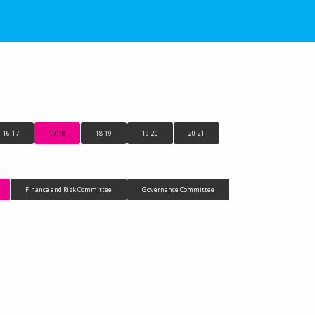
16-17
17-18
18-19
19-20
20-21
Finance and Risk Committee
Governance Committee