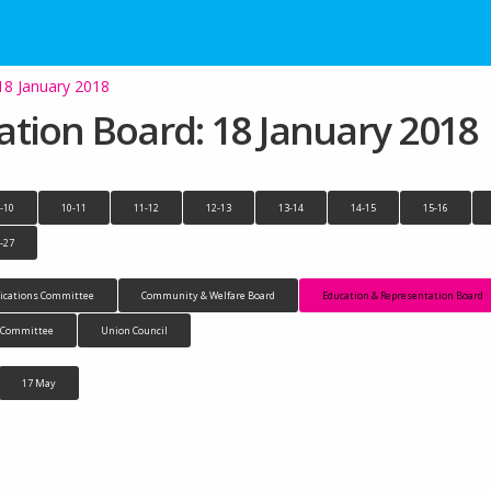
18 January 2018
tion Board: 18 January 2018
-10
10-11
11-12
12-13
13-14
14-15
15-16
-27
cations Committee
Community & Welfare Board
Education & Representation Board
n Committee
Union Council
17 May