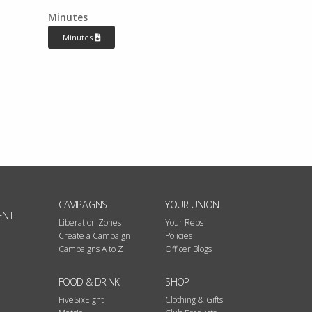
Minutes
Minutes
CAMPAIGNS
YOUR UNION
ENT
Liberation Zones
Your Reps
Create a Campaign
Policies
Campaigns A to Z
Officer Blogs
FOOD & DRINK
SHOP
FiveSixEight
Clothing & Gifts