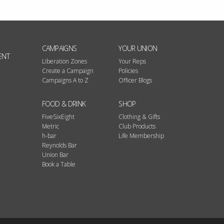
CAMPAIGNS
YOUR UNION
ENT
Liberation Zones
Your Reps
Create a Campaign
Policies
Campaigns A to Z
Officer Blogs
FOOD & DRINK
SHOP
FiveSixEight
Clothing & Gifts
Metric
Club Products
h-bar
Life Membership
Reynolds Bar
Union Bar
Book a Table