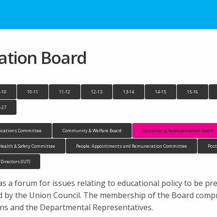
ation Board
-10
10-11
11-12
12-13
13-14
14-15
15-16
-27
cations Committee
Community & Welfare Board
Education & Representation Board
Health & Safety Committee
People, Appointments and Remuneration Committee
Pos
 Directors (IUT)
 a forum for issues relating to educational policy to be pr
 by the Union Council. The membership of the Board compri
ons and the Departmental Representatives.