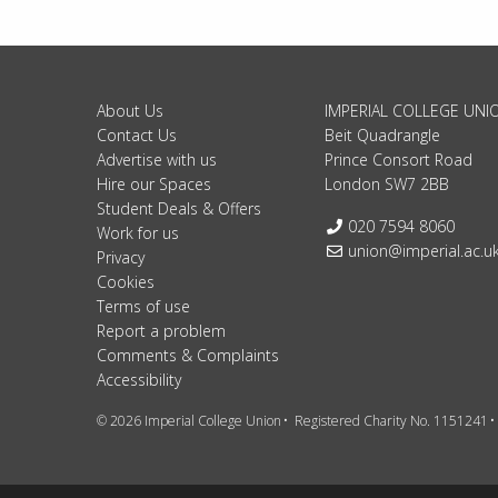
About Us
IMPERIAL COLLEGE UNI
Contact Us
Beit Quadrangle
Advertise with us
Prince Consort Road
Hire our Spaces
London SW7 2BB
Student Deals & Offers
Telephone:
020 7594 8060
Work for us
Email:
union@imperial.ac.u
Privacy
Cookies
Terms of use
Report a problem
Comments & Complaints
Accessibility
© 2026 Imperial College Union
Registered Charity No. 1151241