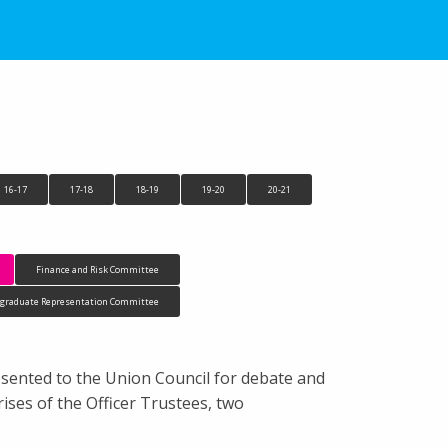
16-17
17-18
18-19
19-20
20-21
Finance and Risk Committee
tgraduate Representation Committee
esented to the Union Council for debate and
ses of the Officer Trustees, two