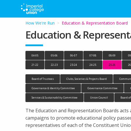
How We're Run
Current:
Education & Representation Board
Education & Represent
04-05
05-06
06-07
07-08
08-09
09
21-22
22-23
23-24
24-25
25-26
26
Board of Trustees
Clubs, Societies & Projects Board
Communi
Governance & Identity Committee
Governance Committee
Services & Sustainability Committee
Union Council
Board of
The Education and Representation Boards acts as
campaigns to promote educational policy passed
representatives of each of the Constituent Uni