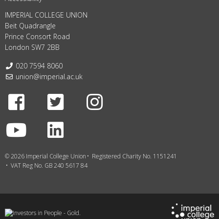
IMPERIAL COLLEGE UNION
Beit Quadrangle
Prince Consort Road
London SW7 2BB
Telephone:
020 7594 8060
Email:
union@imperial.ac.uk
Facebook
Twitter
Instagram
Youtube
LinkedIn
© 2026 Imperial College Union
Registered Charity No. 1151241
VAT Reg No. GB 240 5617 84