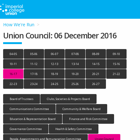
How We're Run
Union Council: 06 December 2016
04-05
05-06
06-07
07-08
08-09
09-10
10-11
11-12
12-13
13-14
14-15
15-16
16-17
17-18
18-19
19-20
20-21
21-22
22-23
23-24
24-25
25-26
26-27
Board of Trustees
Clubs, Societies & Projects Board
Communications Committee
Community & Welfare Board
Education & Representation Board
Finance and Risk Committee
Governance Committee
Health & Safety Committee
People, Appointments and Remuneration Committee
Union Council