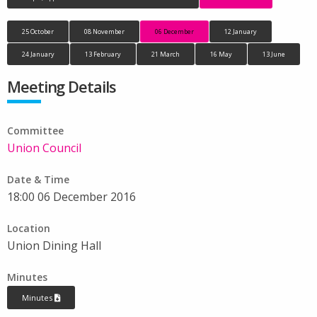
25 October
08 November
06 December
12 January
24 January
13 February
21 March
16 May
13 June
Meeting Details
Committee
Union Council
Date & Time
18:00 06 December 2016
Location
Union Dining Hall
Minutes
Minutes