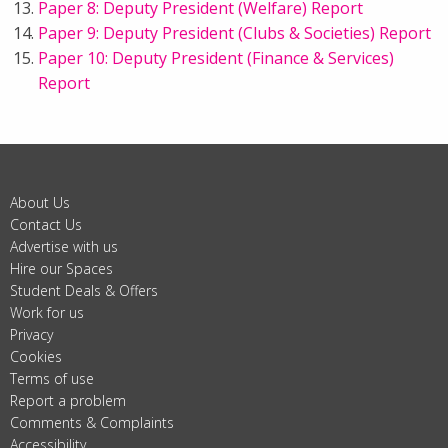
Paper 8: Deputy President (Welfare) Report
Paper 9: Deputy President (Clubs & Societies) Report
Paper 10: Deputy President (Finance & Services)
Report
About Us
Contact Us
Advertise with us
Hire our Spaces
Student Deals & Offers
Work for us
Privacy
Cookies
Terms of use
Report a problem
Comments & Complaints
Accessibility