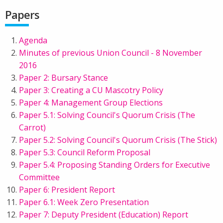
Papers
Agenda
Minutes of previous Union Council - 8 November
2016
Paper 2: Bursary Stance
Paper 3: Creating a CU Mascotry Policy
Paper 4: Management Group Elections
Paper 5.1: Solving Council's Quorum Crisis (The
Carrot)
Paper 5.2: Solving Council's Quorum Crisis (The Stick)
Paper 5.3: Council Reform Proposal
Paper 5.4: Proposing Standing Orders for Executive
Committee
Paper 6: President Report
Paper 6.1: Week Zero Presentation
Paper 7: Deputy President (Education) Report