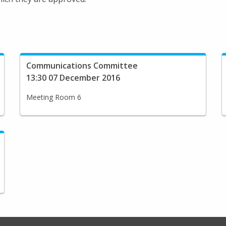
Communications Committee
13:30 07 December 2016
Meeting Room 6