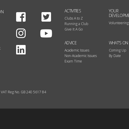
ACTIVITIES
YOUR
ON
Facebook
Twitter
DEVELOPM
Clubs A to Z
Volunteering
Running a Club
Instagram
Youtube
Give It A Go
ADVICE
WHAT'S ON
LinkedIn
k
Academic Issues
Coming Up
Non-Academic Issues
By Date
Exam Time
VAT Reg No. GB 240 5617 84