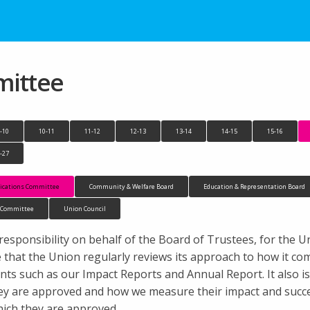
ittee
-10
10-11
11-12
12-13
13-14
14-15
15-16
-27
cations Committee
Community & Welfare Board
Education & Representation Board
n Committee
Union Council
ponsibility on behalf of the Board of Trustees, for the Un
 the that the Union regularly reviews its approach to how it 
nts such as our Impact Reports and Annual Report. It also i
ey are approved and how we measure their impact and succes
ich they are approved.