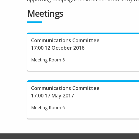
Meetings
Communications Committee
17:00 12 October 2016
Meeting Room 6
Communications Committee
17:00 17 May 2017
Meeting Room 6