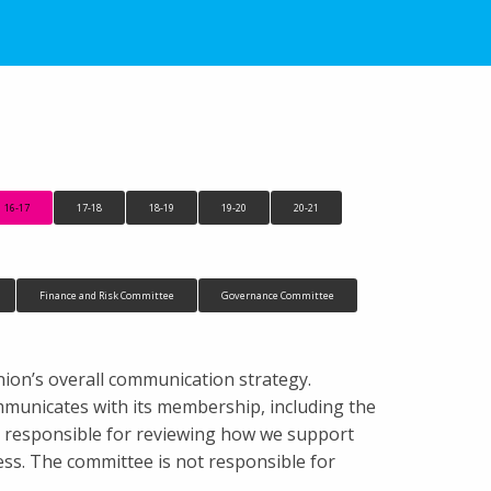
16-17
17-18
18-19
19-20
20-21
Finance and Risk Committee
Governance Committee
ion’s overall communication strategy.
communicates with its membership, including the
s responsible for reviewing how we support
s. The committee is not responsible for