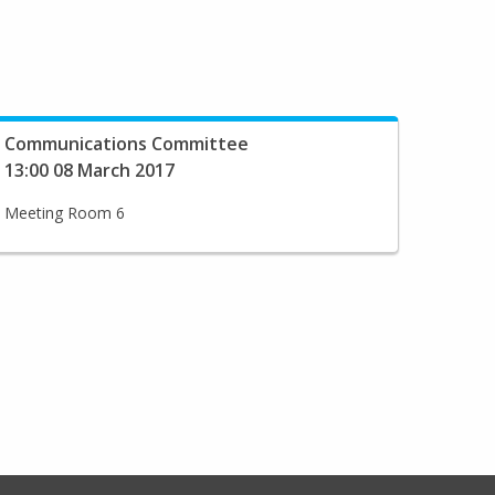
Communications Committee
13:00 08 March 2017
Meeting Room 6