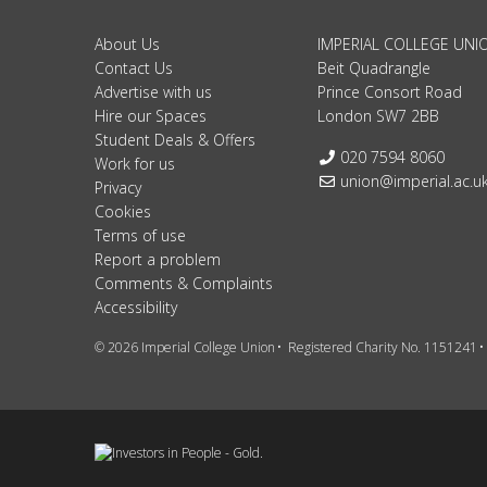
About Us
IMPERIAL COLLEGE UNI
Contact Us
Beit Quadrangle
Advertise with us
Prince Consort Road
Hire our Spaces
London SW7 2BB
Student Deals & Offers
Telephone:
020 7594 8060
Work for us
Email:
union@imperial.ac.u
Privacy
Cookies
Terms of use
Report a problem
Comments & Complaints
Accessibility
© 2026 Imperial College Union
Registered Charity No. 1151241