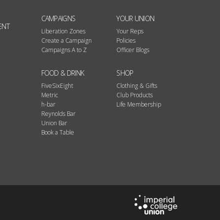
CAMPAIGNS
YOUR UNION
ENT
Liberation Zones
Your Reps
Create a Campaign
Policies
Campaigns A to Z
Officer Blogs
FOOD & DRINK
SHOP
FiveSixEight
Clothing & Gifts
Metric
Club Products
h-bar
Life Membership
Reynolds Bar
Union Bar
Book a Table