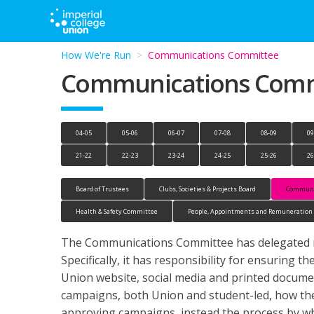
How We're Run
Current:
Communications Committee
Communications Comm
04-05
05-06
06-07
07-08
08-09
09
21-22
22-23
23-24
24-25
25-26
26
Board of Trustees
Clubs, Societies & Projects Board
Communi
Health & Safety Committee
People, Appointments and Remuneratio
The Communications Committee has delegated res
Specifically, it has responsibility for ensuring
Union website, social media and printed docume
campaigns, both Union and student-led, how th
approving campaigns, instead the process by wh