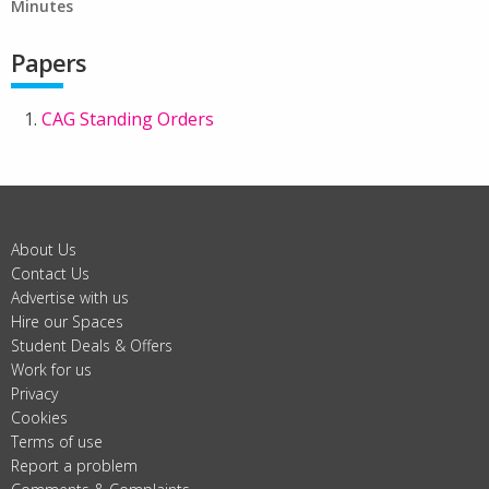
Minutes
Papers
CAG Standing Orders
About Us
Contact Us
Advertise with us
Hire our Spaces
Student Deals & Offers
Work for us
Privacy
Cookies
Terms of use
Report a problem