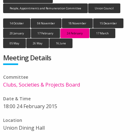
People, Appointments and Remuneration Committee
Union Council
14 October
04 November
18 November
15 December
20 January
17 February
24 February
17 March
05 May
26 May
16 June
Meeting Details
Committee
Clubs, Societies & Projects Board
Date & Time
18:00 24 February 2015
Location
Union Dining Hall