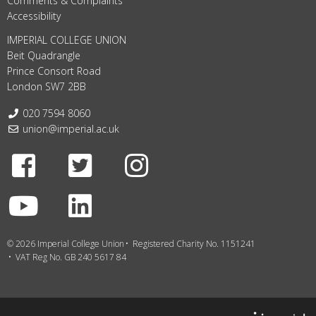
Comments & Complaints
Accessibility
IMPERIAL COLLEGE UNION
Beit Quadrangle
Prince Consort Road
London SW7 2BB
Telephone:
020 7594 8060
Email:
union@imperial.ac.uk
Facebook
Twitter
Instagram
Youtube
LinkedIn
© 2026 Imperial College Union
Registered Charity No. 1151241
VAT Reg No. GB 240 5617 84