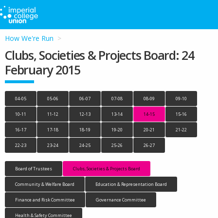
How We're Run
Clubs, Societies & Projects Board: 24
February 2015
04-05
05-06
06-07
07-08
08-09
09-10
10-11
11-12
12-13
13-14
14-15
15-16
16-17
17-18
18-19
19-20
20-21
21-22
22-23
23-24
24-25
25-26
26-27
Board of Trustees
Clubs, Societies & Projects Board
Community & Welfare Board
Education & Representation Board
Finance and Risk Committee
Governance Committee
Health & Safety Committee