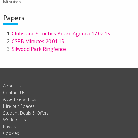
Minutes
Papers
Clubs and Societies Board Agenda 17.02.15
CSPB Minutes 20.01.15
Silwood Park Ringfence
About Us
Contact Us
Advertise with us
Hire our Spaces
Student Deals & Offers
Work for us
Privacy
Cookies