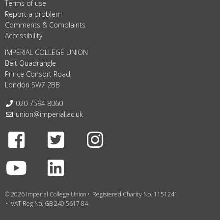
Terms of use
Report a problem
Comments & Complaints
Accessibility
IMPERIAL COLLEGE UNION
Beit Quadrangle
Prince Consort Road
London SW7 2BB
Telephone:
020 7594 8060
Email:
union@imperial.ac.uk
Facebook
Twitter
Instagram
Youtube
LinkedIn
© 2026 Imperial College Union
Registered Charity No. 1151241
VAT Reg No. GB 240 5617 84