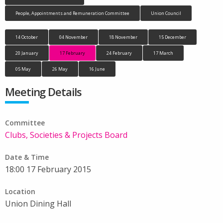
People, Appointments and Remuneration Committee
Union Council
14 October
04 November
18 November
15 December
20 January
17 February
24 February
17 March
05 May
26 May
16 June
Meeting Details
Committee
Clubs, Societies & Projects Board
Date & Time
18:00 17 February 2015
Location
Union Dining Hall