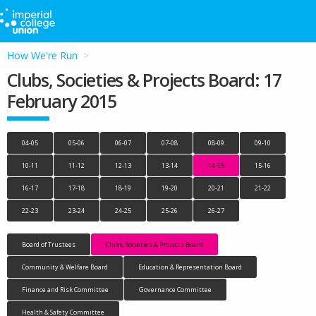
How We're Run
Clubs, Societies & Projects Board: 17
February 2015
04-05
05-06
06-07
07-08
08-09
09-10
10-11
11-12
12-13
13-14
14-15
15-16
16-17
17-18
18-19
19-20
20-21
21-22
22-23
23-24
24-25
25-26
26-27
Board of Trustees
Clubs, Societies & Projects Board
Community & Welfare Board
Education & Representation Board
Finance and Risk Committee
Governance Committee
Health & Safety Committee