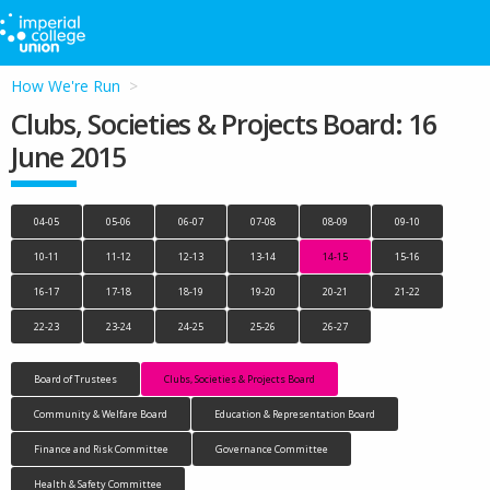
How We're Run
Clubs, Societies & Projects Board: 16
June 2015
04-05
05-06
06-07
07-08
08-09
09-10
10-11
11-12
12-13
13-14
14-15
15-16
16-17
17-18
18-19
19-20
20-21
21-22
22-23
23-24
24-25
25-26
26-27
Board of Trustees
Clubs, Societies & Projects Board
Community & Welfare Board
Education & Representation Board
Finance and Risk Committee
Governance Committee
Health & Safety Committee