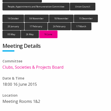
People, Appointments and Remuneration Committee
Union Council
14 October
04 November
18 November
15 December
20 January
17 February
24 February
17 March
05 May
26 May
16 June
Meeting Details
Committee
Clubs, Societies & Projects Board
Date & Time
18:00 16 June 2015
Location
Meeting Rooms 1&2