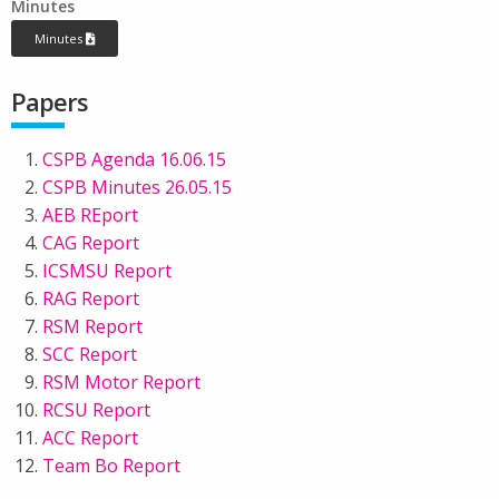
Minutes
Minutes
Papers
CSPB Agenda 16.06.15
CSPB Minutes 26.05.15
AEB REport
CAG Report
ICSMSU Report
RAG Report
RSM Report
SCC Report
RSM Motor Report
RCSU Report
ACC Report
Team Bo Report