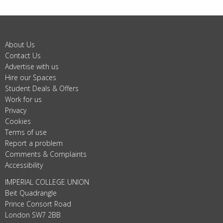
About Us
Contact Us
Advertise with us
Hire our Spaces
Student Deals & Offers
Work for us
Privacy
Cookies
Terms of use
Report a problem
Comments & Complaints
Accessibility
IMPERIAL COLLEGE UNION
Beit Quadrangle
Prince Consort Road
London SW7 2BB