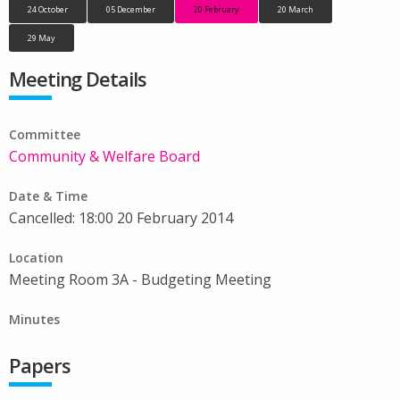
24 October
05 December
20 February
20 March
29 May
Meeting Details
Committee
Community & Welfare Board
Date & Time
Cancelled: 18:00 20 February 2014
Location
Meeting Room 3A - Budgeting Meeting
Minutes
Papers