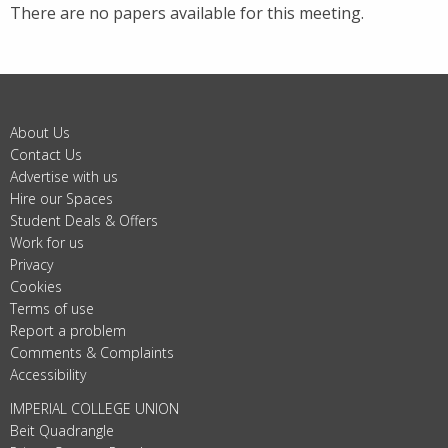
There are no papers available for this meeting.
About Us
Contact Us
Advertise with us
Hire our Spaces
Student Deals & Offers
Work for us
Privacy
Cookies
Terms of use
Report a problem
Comments & Complaints
Accessibility
IMPERIAL COLLEGE UNION
Beit Quadrangle