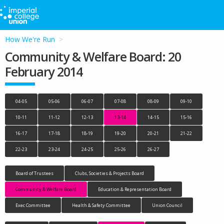
How We're Run
Community & Welfare Board: 20
February 2014
04-05
05-06
06-07
07-08
08-09
09-10
10-11
11-12
12-13
13-14
14-15
15-16
16-17
17-18
18-19
19-20
20-21
21-22
22-23
23-24
24-25
25-26
26-27
Board of Trustees
Clubs, Societies & Projects Board
Community & Welfare Board
Education & Representation Board
Exec Committee
Health & Safety Committee
Union Council