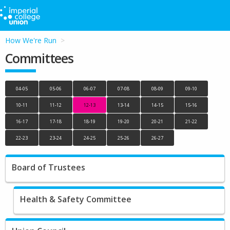
How We're Run
Committees
04-05
05-06
06-07
07-08
08-09
09-10
10-11
11-12
12-13
13-14
14-15
15-16
16-17
17-18
18-19
19-20
20-21
21-22
22-23
23-24
24-25
25-26
26-27
Board of Trustees
Health & Safety Committee