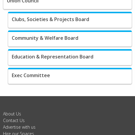
Union Council
Clubs, Societies & Projects Board
Community & Welfare Board
Education & Representation Board
Exec Committee
About Us
Contact Us
Advertise with us
Hire our Spaces