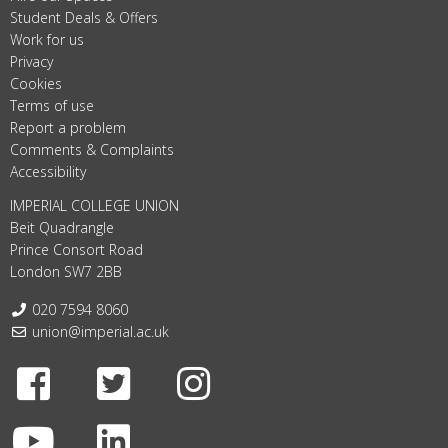
Student Deals & Offers
Work for us
Privacy
Cookies
Terms of use
Report a problem
Comments & Complaints
Accessibility
IMPERIAL COLLEGE UNION
Beit Quadrangle
Prince Consort Road
London SW7 2BB
Telephone:
020 7594 8060
Email:
union@imperial.ac.uk
Facebook
Twitter
Instagram
Youtube
LinkedIn