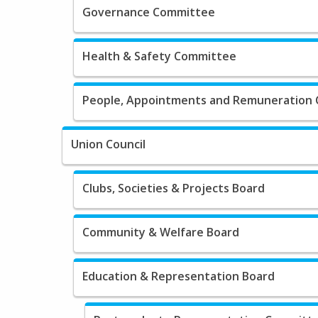
Governance Committee
Health & Safety Committee
People, Appointments and Remuneration
Union Council
Clubs, Societies & Projects Board
Community & Welfare Board
Education & Representation Board