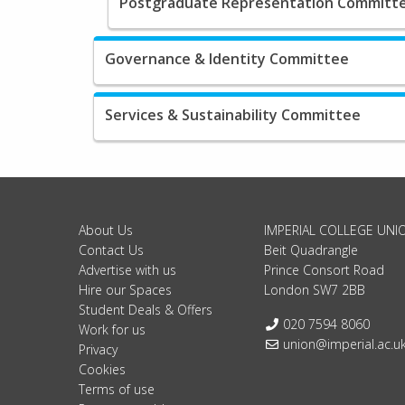
Postgraduate Representation Committ
Governance & Identity Committee
Services & Sustainability Committee
About Us
IMPERIAL COLLEGE UNI
Contact Us
Beit Quadrangle
Advertise with us
Prince Consort Road
Hire our Spaces
London SW7 2BB
Student Deals & Offers
Telephone:
020 7594 8060
Work for us
Email:
union@imperial.ac.u
Privacy
Cookies
Terms of use