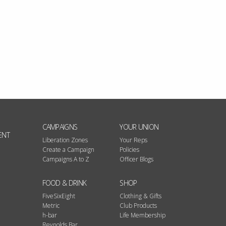
CAMPAIGNS
YOUR UNION
ENT
Liberation Zones
Your Reps
Create a Campaign
Policies
Campaigns A to Z
Officer Blogs
FOOD & DRINK
SHOP
FiveSixEight
Clothing & Gifts
Metric
Club Products
h-bar
Life Membership
Reynolds Bar