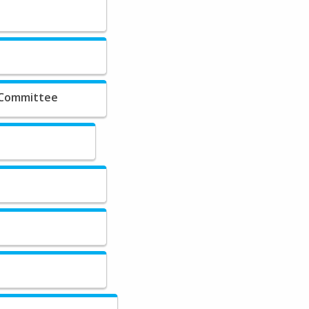
 Committee