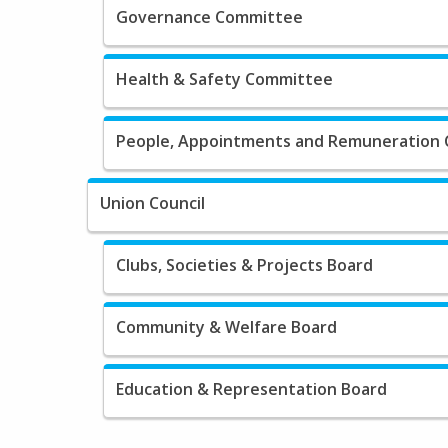
Governance Committee
Health & Safety Committee
People, Appointments and Remuneration
Union Council
Clubs, Societies & Projects Board
Community & Welfare Board
Education & Representation Board