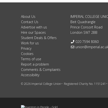
About Us
IMPERIAL COLLEGE UNI
Contact Us
Beit Quadrangle
Advertise with us
Prince Consort Road
Hire our Spaces
London SW7 2BB
Student Deals & Offers
Telephone:
020 7594 8060
Work for us
Email:
union@imperial.ac.u
Privacy
Cookies
Terms of use
Report a problem
Comments & Complaints
Accessibility
© 2026 Imperial College Union
Registered Charity No. 1151241