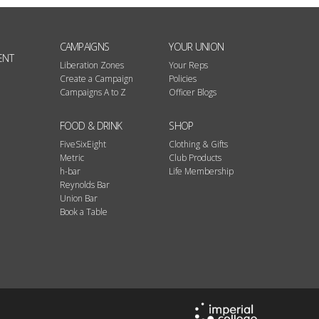
CAMPAIGNS
YOUR UNION
ENT
Liberation Zones
Your Reps
Create a Campaign
Policies
Campaigns A to Z
Officer Blogs
FOOD & DRINK
SHOP
FiveSixEight
Clothing & Gifts
Metric
Club Products
h-bar
Life Membership
Reynolds Bar
Union Bar
Book a Table