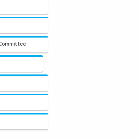
 Committee