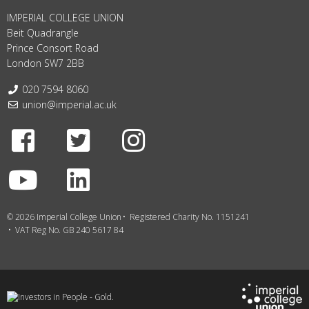
IMPERIAL COLLEGE UNION
Beit Quadrangle
Prince Consort Road
London SW7 2BB
Telephone:
020 7594 8060
Email:
union@imperial.ac.uk
Facebook
Twitter
Instagram
Youtube
LinkedIn
© 2026 Imperial College Union
Registered Charity No. 1151241
VAT Reg No. GB 240 5617 84