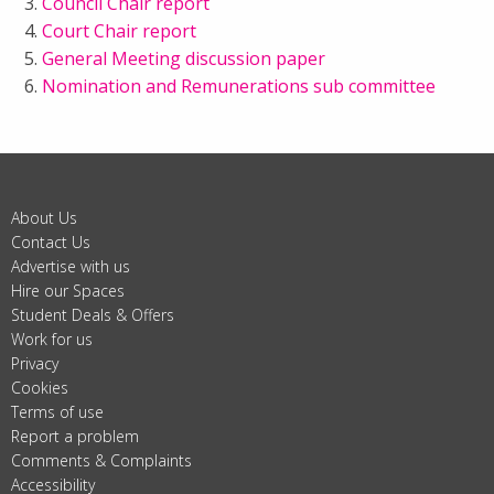
Council Chair report
Court Chair report
General Meeting discussion paper
Nomination and Remunerations sub committee
About Us
Contact Us
Advertise with us
Hire our Spaces
Student Deals & Offers
Work for us
Privacy
Cookies
Terms of use
Report a problem
Comments & Complaints
Accessibility