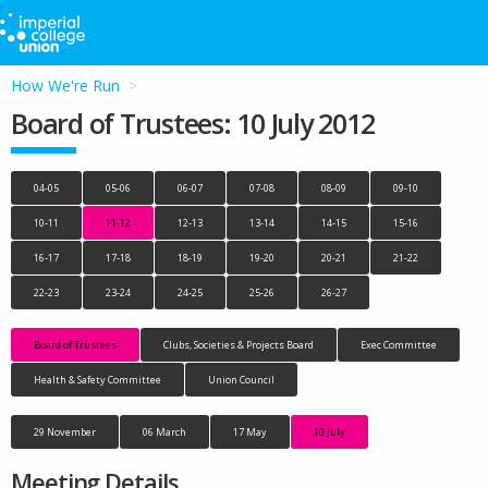
How We're Run
Board of Trustees: 10 July 2012
04-05
05-06
06-07
07-08
08-09
09-10
10-11
11-12
12-13
13-14
14-15
15-16
16-17
17-18
18-19
19-20
20-21
21-22
22-23
23-24
24-25
25-26
26-27
Board of Trustees
Clubs, Societies & Projects Board
Exec Committee
Health & Safety Committee
Union Council
29 November
06 March
17 May
10 July
Meeting Details