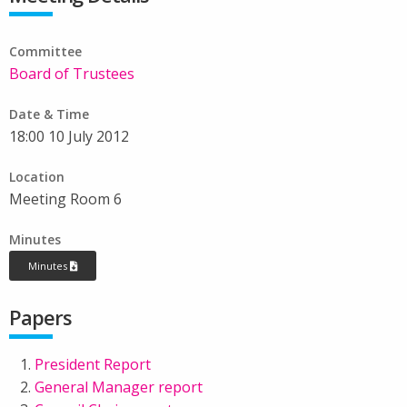
Committee
Board of Trustees
Date & Time
18:00 10 July 2012
Location
Meeting Room 6
Minutes
Minutes
Papers
President Report
General Manager report