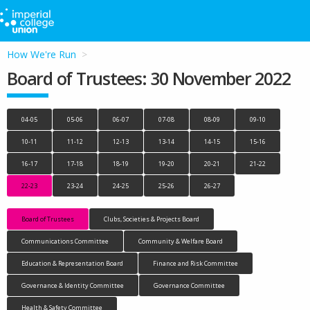
How We're Run
Board of Trustees: 30 November 2022
04-05
05-06
06-07
07-08
08-09
09-10
10-11
11-12
12-13
13-14
14-15
15-16
16-17
17-18
18-19
19-20
20-21
21-22
22-23
23-24
24-25
25-26
26-27
Board of Trustees
Clubs, Societies & Projects Board
Communications Committee
Community & Welfare Board
Education & Representation Board
Finance and Risk Committee
Governance & Identity Committee
Governance Committee
Health & Safety Committee