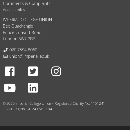
Comments & Complaints
Accessibility
IMPERIAL COLLEGE UNION
Beit Quadrangle
Prince Consort Road
London SW7 2BB
Telephone:
020 7594 8060
Email:
union@imperial.ac.uk
Facebook
Twitter
Instagram
Youtube
LinkedIn
© 2026 Imperial College Union
Registered Charity No. 1151241
VAT Reg No. GB 240 5617 84