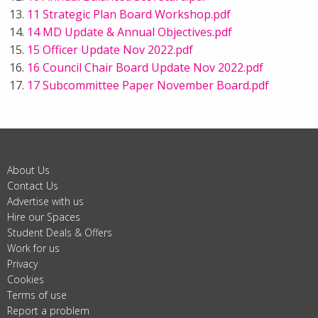
11 Strategic Plan Board Workshop.pdf
14 MD Update & Annual Objectives.pdf
15 Officer Update Nov 2022.pdf
16 Council Chair Board Update Nov 2022.pdf
17 Subcommittee Paper November Board.pdf
About Us
Contact Us
Advertise with us
Hire our Spaces
Student Deals & Offers
Work for us
Privacy
Cookies
Terms of use
Report a problem