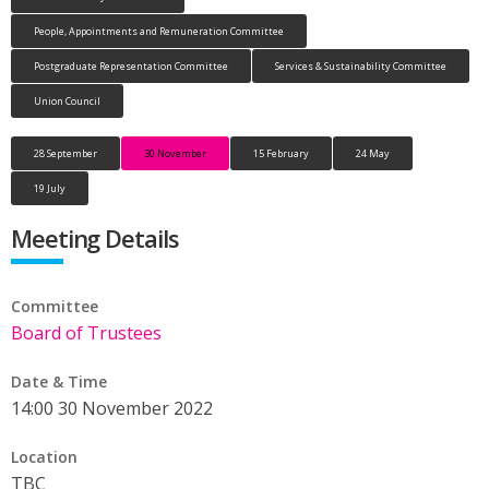
People, Appointments and Remuneration Committee
Postgraduate Representation Committee
Services & Sustainability Committee
Union Council
28 September
30 November
15 February
24 May
19 July
Meeting Details
Committee
Board of Trustees
Date & Time
14:00 30 November 2022
Location
TBC