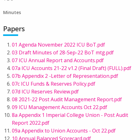
Minutes
Papers
01 Agenda November 2022 ICU BoT.pdf
03 Draft Minutes of 28-Sep-22 BoT mtg.pdf
07 ICU Annual Report and Accounts.pdf
07a ICU Accounts 21-22 v1.2 (Final Draft) (FULL).pdf
07b Appendix 2 -Letter of Representation.pdf
07c ICU Funds & Reserves Policy.pdf
07d ICU Reserves Review.pdf
08 2021-22 Post Audit Management Report.pdf
09 ICU Management Accounts Oct 22.pdf
8a Appendix 1 Imperial College Union - Post Audit
Report 2022.pdf
09a Appendix to Union Accounts - Oct 22.pdf
10 Annual Balanced Scorecard.pdf