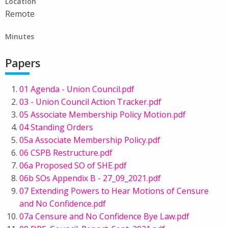
Location
Remote
Minutes
Papers
01 Agenda - Union Council.pdf
03 - Union Council Action Tracker.pdf
05 Associate Membership Policy Motion.pdf
04 Standing Orders
05a Associate Membership Policy.pdf
06 CSPB Restructure.pdf
06a Proposed SO of SHE.pdf
06b SOs Appendix B - 27_09_2021.pdf
07 Extending Powers to Hear Motions of Censure
and No Confidence.pdf
07a Censure and No Confidence Bye Law.pdf