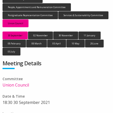
People, Appointments and Remuneration Committee
Postgraduate Representation Committee
Services & Sustainability Committee
Union Council
30 September
02 November
30 November
11 January
08 February
08 March
05 April
10 May
28 June
05 July
Meeting Details
Committee
Union Council
Date & Time
18:30 30 September 2021