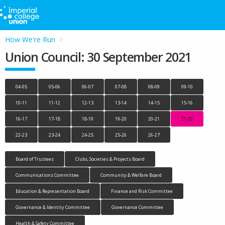
How We're Run
Union Council: 30 September 2021
04-05
05-06
06-07
07-08
08-09
09-10
10-11
11-12
12-13
13-14
14-15
15-16
16-17
17-18
18-19
19-20
20-21
21-22
22-23
23-24
24-25
25-26
26-27
Board of Trustees
Clubs, Societies & Projects Board
Communications Committee
Community & Welfare Board
Education & Representation Board
Finance and Risk Committee
Governance & Identity Committee
Governance Committee
Health & Safety Committee