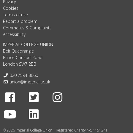
Privacy
Cookies
Terms of use
Report a problem
Comments & Complaints
Accessibility
IMPERIAL COLLEGE UNION
Beit Quadrangle
Prince Consort Road
London SW7 2BB
Telephone:
020 7594 8060
Email:
union@imperial.ac.uk
Facebook
Twitter
Instagram
Youtube
LinkedIn
© 2026 Imperial College Union
Registered Charity No. 1151241