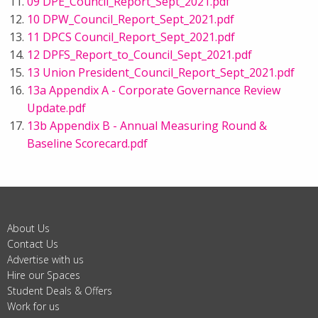
09 DPE_Council_Report_Sept_2021.pdf
10 DPW_Council_Report_Sept_2021.pdf
11 DPCS Council_Report_Sept_2021.pdf
12 DPFS_Report_to_Council_Sept_2021.pdf
13 Union President_Council_Report_Sept_2021.pdf
13a Appendix A - Corporate Governance Review
Update.pdf
13b Appendix B - Annual Measuring Round &
Baseline Scorecard.pdf
About Us
Contact Us
Advertise with us
Hire our Spaces
Student Deals & Offers
Work for us