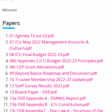
Minutes
Papers
01 Agenda 13-Jul-22.pdf
07 ICU May 2022 Management Accounts &
Outturn.pdf
08 ICU Final Budget 2022-23.pdf
08b Appendix 2 ICU Budget 2022-23 Principles.pdf
08c CSP Grant Allocations.pdf
09 Beyond Basics Roadmap and Discussion.pdf
10 Trustee Membership 2022-23 Update.pdf
12 Staff Survey Results 2022.pdf
13 Board Paper - DSR.pdf
13a DSR Appendix A - DSRWG Report.pdf
13b DSR Appendix B - ICU Constitution.pdf
13c DSR Appendix C - Bye-Law A - Structure of the