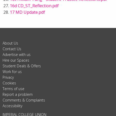
16d CD_ST_Reflection.pdf
17 MD Update.pdf
About Us
Contact Us
Advertise with us
Hire our Spaces
Student Deals & Offers
Work for us
Privacy
Cookies
Terms of use
Report a problem
Comments & Complaints
Accessibility
IMPERIAL COLLEGE UNION