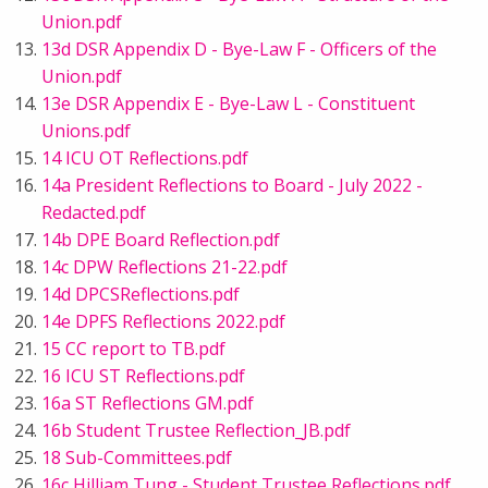
Union.pdf
13d DSR Appendix D - Bye-Law F - Officers of the
Union.pdf
13e DSR Appendix E - Bye-Law L - Constituent
Unions.pdf
14 ICU OT Reflections.pdf
14a President Reflections to Board - July 2022 -
Redacted.pdf
14b DPE Board Reflection.pdf
14c DPW Reflections 21-22.pdf
14d DPCSReflections.pdf
14e DPFS Reflections 2022.pdf
15 CC report to TB.pdf
16 ICU ST Reflections.pdf
16a ST Reflections GM.pdf
16b Student Trustee Reflection_JB.pdf
18 Sub-Committees.pdf
16c Hilliam Tung - Student Trustee Reflections.pdf