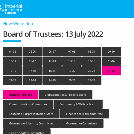
How We're Run
Board of Trustees: 13 July 2022
04-05
05-06
06-07
07-08
08-09
09-10
10-11
11-12
12-13
13-14
14-15
15-16
16-17
17-18
18-19
19-20
20-21
21-22
22-23
23-24
24-25
25-26
26-27
Board of Trustees
Clubs, Societies & Projects Board
Communications Committee
Community & Welfare Board
Education & Representation Board
Finance and Risk Committee
Governance & Identity Committee
Governance Committee
Health & Safety Committee