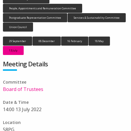
People, Appointments and Remuneration Committee
Postgraduate Representation Committee
Services & Sustainability Committee
Union Council
29 September
08 December
16 February
18 May
13 July
Meeting Details
Committee
Board of Trustees
Date & Time
14:00 13 July 2022
Location
58PG