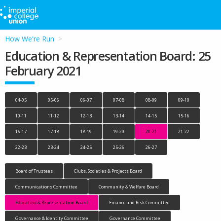
How We're Run
Education & Representation Board: 25
February 2021
04-05
05-06
06-07
07-08
08-09
09-10
10-11
11-12
12-13
13-14
14-15
15-16
16-17
17-18
18-19
19-20
20-21
21-22
22-23
23-24
24-25
25-26
26-27
Board of Trustees
Clubs, Societies & Projects Board
Communications Committee
Community & Welfare Board
Education & Representation Board
Finance and Risk Committee
Governance & Identity Committee
Governance Committee