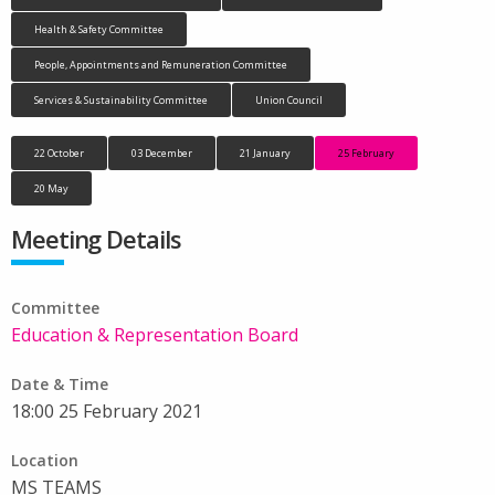
Health & Safety Committee
People, Appointments and Remuneration Committee
Services & Sustainability Committee
Union Council
22 October
03 December
21 January
25 February
20 May
Meeting Details
Committee
Education & Representation Board
Date & Time
18:00 25 February 2021
Location
MS TEAMS