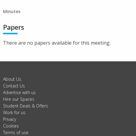
Minutes
Papers
There are no papers available for this meeting.
About Us
Contact Us
Advertise with us
Hire our Spaces
Student Deals & Offers
Work for us
Privacy
Cookies
Terms of use