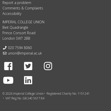
Report a problem
Comments & Complaints
Accessibility
IMPERIAL COLLEGE UNION
Beit Quadrangle
Prince Consort Road
London SW7 2BB
Telephone:
020 7594 8060
Email:
union@imperial.ac.uk
Facebook
Twitter
Instagram
Youtube
LinkedIn
© 2026 Imperial College Union
Registered Charity No. 1151241
VAT Reg No. GB 240 5617 84