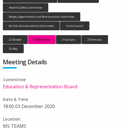
Health & Safety Committee
People, Appointments and Remuneration Committee
Services & Sustainability Committee
Union Council
22 October
03 December
21 January
25 February
20 May
Meeting Details
Committee
Education & Representation Board
Date & Time
18:00 03 December 2020
Location
MS TEAMS