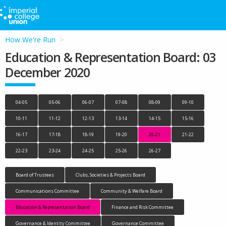
How We're Run
Education & Representation Board: 03
December 2020
04-05
05-06
06-07
07-08
08-09
09-10
10-11
11-12
12-13
13-14
14-15
15-16
16-17
17-18
18-19
19-20
20-21
21-22
22-23
23-24
24-25
25-26
26-27
Board of Trustees
Clubs, Societies & Projects Board
Communications Committee
Community & Welfare Board
Education & Representation Board
Finance and Risk Committee
Governance & Identity Committee
Governance Committee