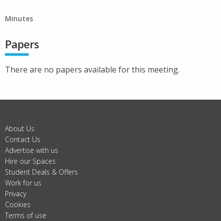
Minutes
Papers
There are no papers available for this meeting.
About Us
Contact Us
Advertise with us
Hire our Spaces
Student Deals & Offers
Work for us
Privacy
Cookies
Terms of use