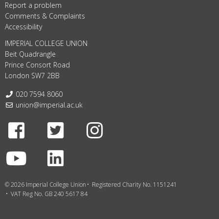
Report a problem
Comments & Complaints
Accessibility
IMPERIAL COLLEGE UNION
Beit Quadrangle
Prince Consort Road
London SW7 2BB
Telephone:
020 7594 8060
Email:
union@imperial.ac.uk
Facebook
Twitter
Instagram
Youtube
LinkedIn
© 2026 Imperial College Union
Registered Charity No. 1151241
VAT Reg No. GB 240 5617 84