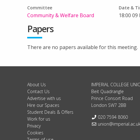
Committee
Date & T
Community & Welfare Board
18:00 09
Papers
There are no papers available for this meeting.
About Us
IMPERIAL COLLEGE UNI
Contact Us
Beit Quadrangle
Advertise with us
Prince Consort Road
Hire our Spaces
London SW7 2BB
Student Deals & Offers
Telephone:
020 7594 8060
Work for us
Email:
union@imperial.ac.u
Privacy
Cookies
Terms of use