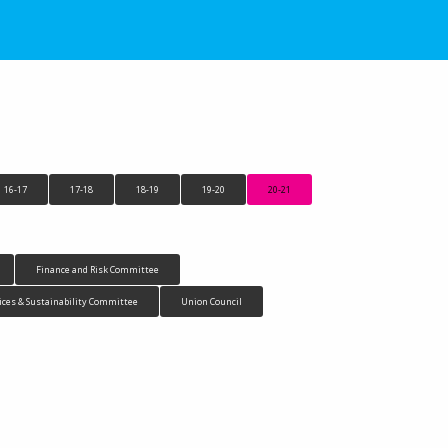
16-17
17-18
18-19
19-20
20-21
Finance and Risk Committee
ices & Sustainability Committee
Union Council