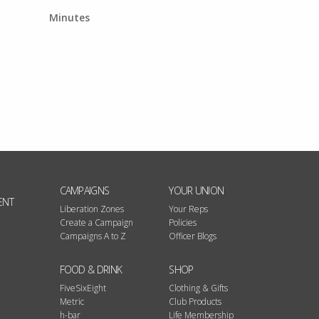
Minutes
CAMPAIGNS
YOUR UNION
ENT
Liberation Zones
Your Reps
Create a Campaign
Policies
Campaigns A to Z
Officer Blogs
FOOD & DRINK
SHOP
FiveSixEight
Clothing & Gifts
Metric
Club Products
h-bar
Life Membership