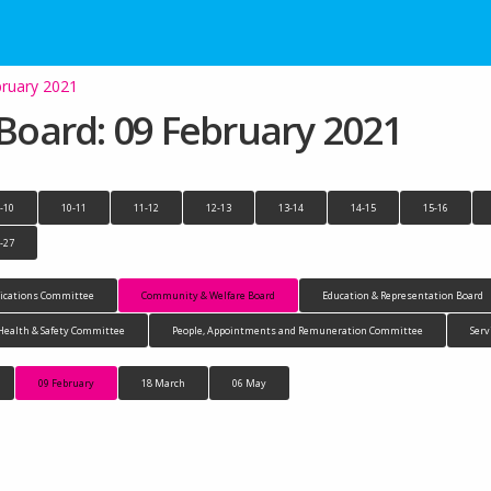
ruary 2021
oard: 09 February 2021
-10
10-11
11-12
12-13
13-14
14-15
15-16
-27
cations Committee
Community & Welfare Board
Education & Representation Board
Health & Safety Committee
People, Appointments and Remuneration Committee
Serv
09 February
18 March
06 May