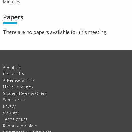
Minutes
Papers
There are no papers available for this meeting.
About Us
Contact Us
Advertise with us
Hire our Spaces
Student Deals & Offers
Work for us
Privacy
Cookies
Terms of use
Report a problem