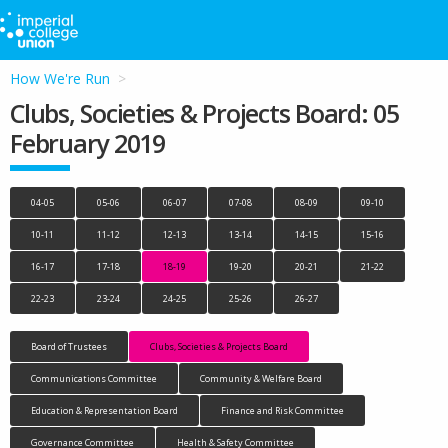
How We're Run
Clubs, Societies & Projects Board: 05
February 2019
04-05
05-06
06-07
07-08
08-09
09-10
10-11
11-12
12-13
13-14
14-15
15-16
16-17
17-18
18-19
19-20
20-21
21-22
22-23
23-24
24-25
25-26
26-27
Board of Trustees
Clubs, Societies & Projects Board
Communications Committee
Community & Welfare Board
Education & Representation Board
Finance and Risk Committee
Governance Committee
Health & Safety Committee