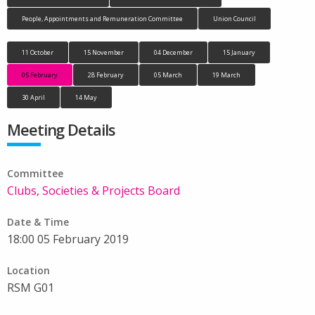
People, Appointments and Remuneration Committee
Union Council
11 October
15 November
04 December
15 January
05 February
28 February
05 March
19 March
30 April
14 May
Meeting Details
Committee
Clubs, Societies & Projects Board
Date & Time
18:00 05 February 2019
Location
RSM G01