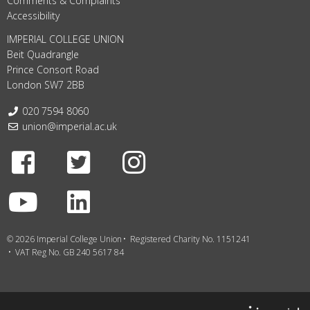
Comments & Complaints
Accessibility
IMPERIAL COLLEGE UNION
Beit Quadrangle
Prince Consort Road
London SW7 2BB
Telephone:
020 7594 8060
Email:
union@imperial.ac.uk
Facebook
Twitter
Instagram
Youtube
LinkedIn
© 2026 Imperial College Union
Registered Charity No. 1151241
VAT Reg No. GB 240 5617 84