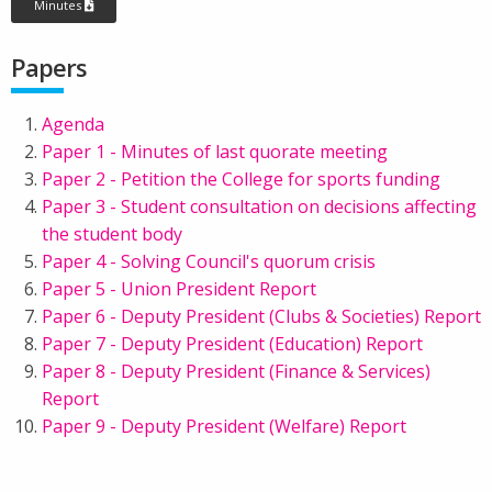
Minutes
Papers
Agenda
Paper 1 - Minutes of last quorate meeting
Paper 2 - Petition the College for sports funding
Paper 3 - Student consultation on decisions affecting
the student body
Paper 4 - Solving Council's quorum crisis
Paper 5 - Union President Report
Paper 6 - Deputy President (Clubs & Societies) Report
Paper 7 - Deputy President (Education) Report
Paper 8 - Deputy President (Finance & Services)
Report
Paper 9 - Deputy President (Welfare) Report