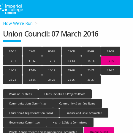
How We're Run
Union Council: 07 March 2016
04-05
05-06
06-07
07-08
08-09
09-10
10-11
11-12
12-13
13-14
14-15
15-16
16-17
17-18
18-19
19-20
20-21
21-22
22-23
23-24
24-25
25-26
26-27
Board of Trustees
Clubs, Societies & Projects Board
Communications Committee
Community & Welfare Board
Education & Representation Board
Finance and Risk Committee
Governance Committee
Health & Safety Committee
People, Appointments and Remuneration Committee
Union Council