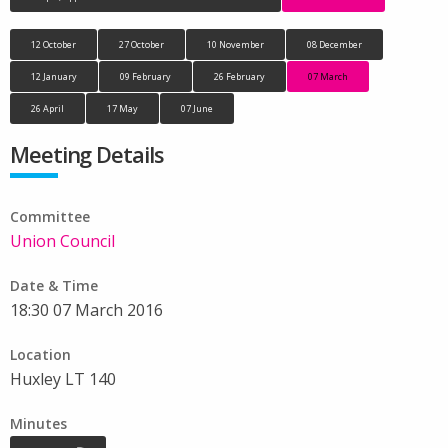
12 October
27 October
10 November
08 December
12 January
09 February
26 February
07 March
26 April
17 May
07 June
Meeting Details
Committee
Union Council
Date & Time
18:30 07 March 2016
Location
Huxley LT 140
Minutes