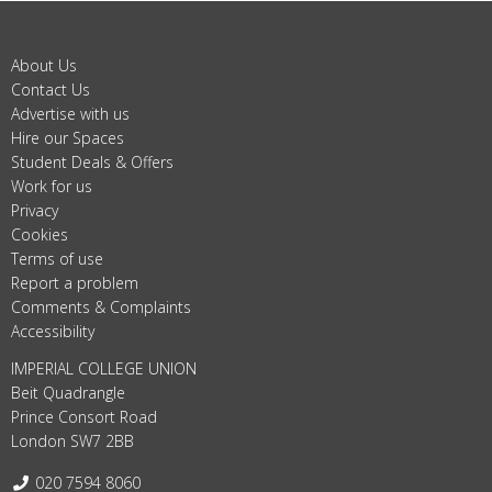
About Us
Contact Us
Advertise with us
Hire our Spaces
Student Deals & Offers
Work for us
Privacy
Cookies
Terms of use
Report a problem
Comments & Complaints
Accessibility
IMPERIAL COLLEGE UNION
Beit Quadrangle
Prince Consort Road
London SW7 2BB
Telephone:
020 7594 8060