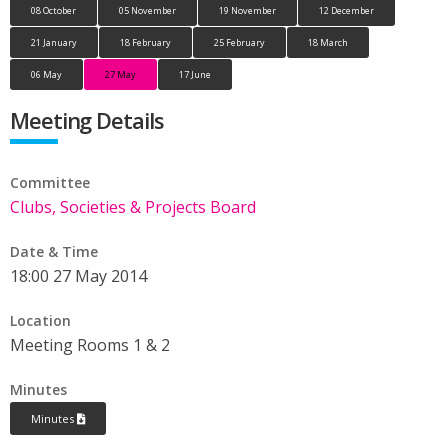
08 October
05 November
19 November
12 December
21 January
18 February
25 February
18 March
06 May
27 May
17 June
Meeting Details
Committee
Clubs, Societies & Projects Board
Date & Time
18:00 27 May 2014
Location
Meeting Rooms 1 & 2
Minutes
Minutes