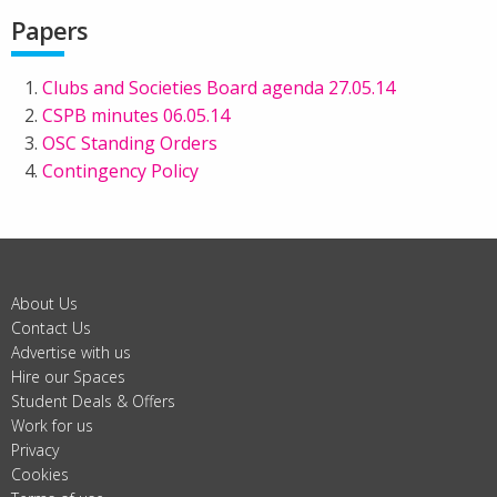
Papers
Clubs and Societies Board agenda 27.05.14
CSPB minutes 06.05.14
OSC Standing Orders
Contingency Policy
About Us
Contact Us
Advertise with us
Hire our Spaces
Student Deals & Offers
Work for us
Privacy
Cookies