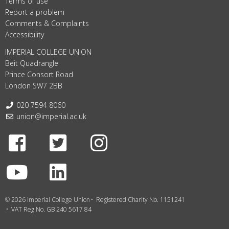
Terms of use
Report a problem
Comments & Complaints
Accessibility
IMPERIAL COLLEGE UNION
Beit Quadrangle
Prince Consort Road
London SW7 2BB
Telephone:
020 7594 8060
Email:
union@imperial.ac.uk
Facebook
Twitter
Instagram
Youtube
LinkedIn
© 2026 Imperial College Union
Registered Charity No. 1151241
VAT Reg No. GB 240 5617 84