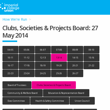
How We're Run
Clubs, Societies & Projects Board: 27
May 2014
04-05
05-06
06-07
07-08
08-09
09-10
10-11
11-12
12-13
13-14
14-15
15-16
16-17
17-18
18-19
19-20
20-21
21-22
22-23
23-24
24-25
25-26
26-27
Board of Trustees
Clubs, Societies & Projects Board
Community & Welfare Board
Education & Representation Board
Exec Committee
Health & Safety Committee
Union Council