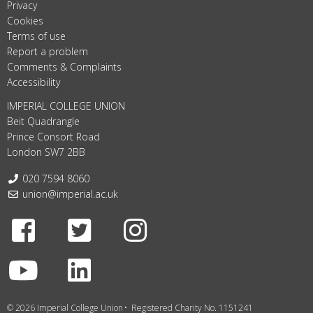
Privacy
Cookies
Terms of use
Report a problem
Comments & Complaints
Accessibility
IMPERIAL COLLEGE UNION
Beit Quadrangle
Prince Consort Road
London SW7 2BB
Telephone:
020 7594 8060
Email:
union@imperial.ac.uk
Facebook
Twitter
Instagram
Youtube
LinkedIn
© 2026 Imperial College Union
Registered Charity No. 1151241