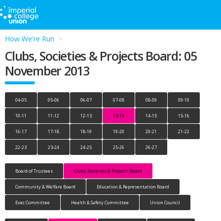
How We're Run
Clubs, Societies & Projects Board: 05
November 2013
04-05
05-06
06-07
07-08
08-09
09-10
10-11
11-12
12-13
13-14
14-15
15-16
16-17
17-18
18-19
19-20
20-21
21-22
22-23
23-24
24-25
25-26
26-27
Board of Trustees
Clubs, Societies & Projects Board
Community & Welfare Board
Education & Representation Board
Exec Committee
Health & Safety Committee
Union Council