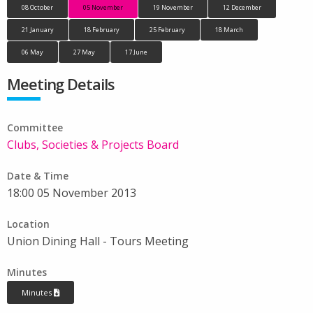
08 October
05 November
19 November
12 December
21 January
18 February
25 February
18 March
06 May
27 May
17 June
Meeting Details
Committee
Clubs, Societies & Projects Board
Date & Time
18:00 05 November 2013
Location
Union Dining Hall - Tours Meeting
Minutes
Minutes