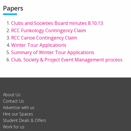
Papers
Clubs and Societies Board minutes 8.10.13
RCC Funkology Contingency Claim
RCC Canoe Contingency Claim
Winter Tour Applications
Summary of Winter Tour Applications
Club, Society & Project Event Management process
About Us
Contact Us
Advertise with us
Hire our Spaces
Student Deals & Offers
Work for us