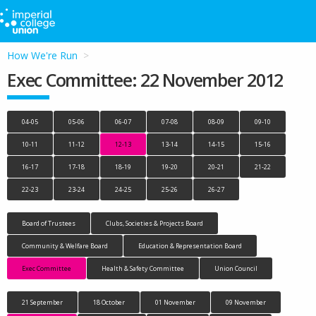
How We're Run
Exec Committee: 22 November 2012
04-05
05-06
06-07
07-08
08-09
09-10
10-11
11-12
12-13
13-14
14-15
15-16
16-17
17-18
18-19
19-20
20-21
21-22
22-23
23-24
24-25
25-26
26-27
Board of Trustees
Clubs, Societies & Projects Board
Community & Welfare Board
Education & Representation Board
Exec Committee
Health & Safety Committee
Union Council
21 September
18 October
01 November
09 November