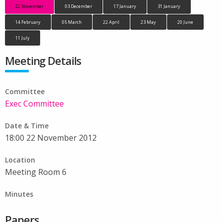
22 November
03 December
17 January
31 January
14 February
05 March
22 April
23 May
20 June
11 July
Meeting Details
Committee
Exec Committee
Date & Time
18:00 22 November 2012
Location
Meeting Room 6
Minutes
Papers