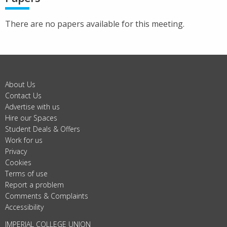
There are no papers available for this meeting.
About Us
Contact Us
Advertise with us
Hire our Spaces
Student Deals & Offers
Work for us
Privacy
Cookies
Terms of use
Report a problem
Comments & Complaints
Accessibility
IMPERIAL COLLEGE UNION