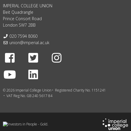
IMPERIAL COLLEGE UNION
Beit Quadrangle
Prince Consort Road
London SW7 2BB
Telephone:
020 7594 8060
Email:
union@imperial.ac.uk
Facebook
Twitter
Instagram
Youtube
LinkedIn
© 2026 Imperial College Union
Registered Charity No. 1151241
VAT Reg No. GB 240 5617 84