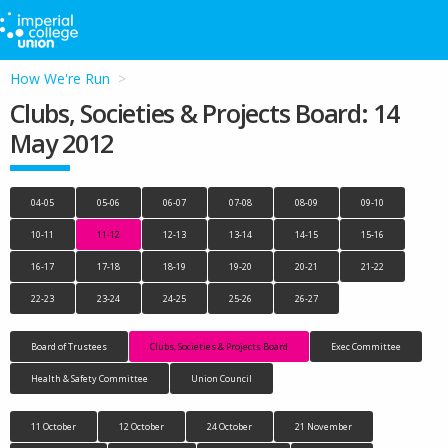
How We're Run
Clubs, Societies & Projects Board: 14
May 2012
04-05
05-06
06-07
07-08
08-09
09-10
10-11
11-12
12-13
13-14
14-15
15-16
16-17
17-18
18-19
19-20
20-21
21-22
22-23
23-24
24-25
25-26
26-27
Board of Trustees
Clubs, Societies & Projects Board
Exec Committee
Health & Safety Committee
Union Council
11 October
12 October
24 October
21 November