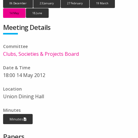
06 December
23 January
27 February
19 March
14 May
18 June
Meeting Details
Committee
Clubs, Societies & Projects Board
Date & Time
18:00 14 May 2012
Location
Union Dining Hall
Minutes
Minutes
Papers