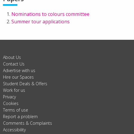
Nominations to colours committee
Summer tour applications
About Us
Contact Us
Advertise with us
Hire our Spaces
Student Deals & Offers
Work for us
Privacy
Cookies
Terms of use
Report a problem
Comments & Complaints
Accessibility