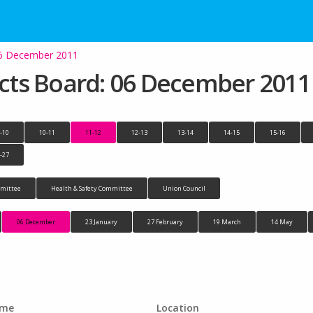
 06 December 2011
jects Board: 06 December 2011
-10
10-11
11-12
12-13
13-14
14-15
15-16
-27
mittee
Health & Safety Committee
Union Council
06 December
23 January
27 February
19 March
14 May
ime
Location