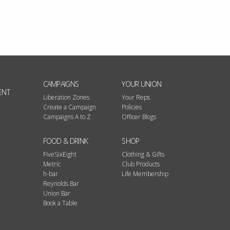
CAMPAIGNS
YOUR UNION
ENT
Liberation Zones
Your Reps
Create a Campaign
Policies
Campaigns A to Z
Officer Blogs
FOOD & DRINK
SHOP
FiveSixEight
Clothing & Gifts
Metric
Club Products
h-bar
Life Membership
Reynolds Bar
Union Bar
Book a Table