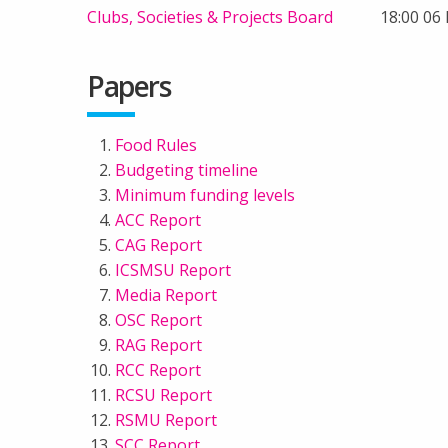
Clubs, Societies & Projects Board
18:00 06
Papers
Food Rules
Budgeting timeline
Minimum funding levels
ACC Report
CAG Report
ICSMSU Report
Media Report
OSC Report
RAG Report
RCC Report
RCSU Report
RSMU Report
SCC Report