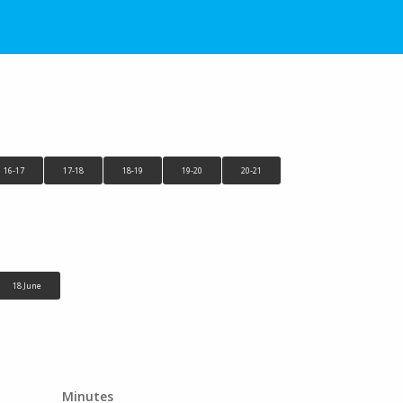
16-17
17-18
18-19
19-20
20-21
18 June
Minutes