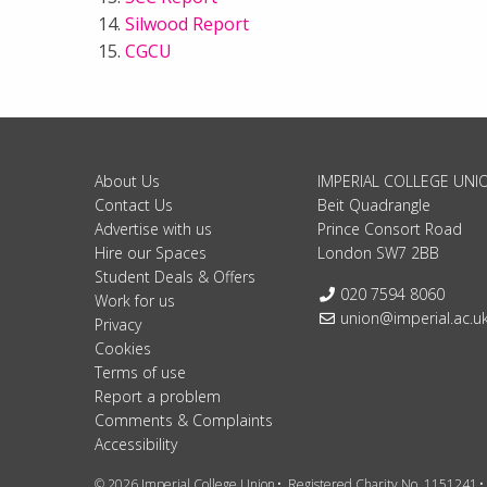
Silwood Report
CGCU
About Us
IMPERIAL COLLEGE UNI
Contact Us
Beit Quadrangle
Advertise with us
Prince Consort Road
Hire our Spaces
London SW7 2BB
Student Deals & Offers
Telephone:
020 7594 8060
Work for us
Email:
union@imperial.ac.u
Privacy
Cookies
Terms of use
Report a problem
Comments & Complaints
Accessibility
© 2026 Imperial College Union
Registered Charity No. 1151241