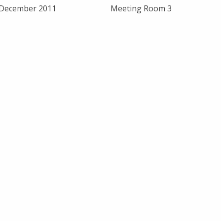
 December 2011
Meeting Room 3