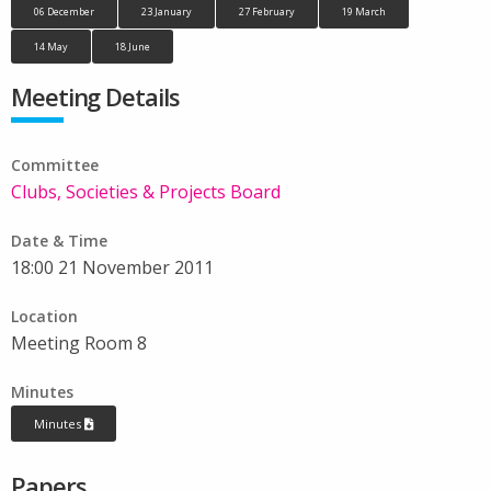
06 December
23 January
27 February
19 March
14 May
18 June
Meeting Details
Committee
Clubs, Societies & Projects Board
Date & Time
18:00 21 November 2011
Location
Meeting Room 8
Minutes
Minutes
Papers