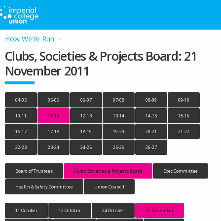
How We're Run
Clubs, Societies & Projects Board: 21
November 2011
04-05
05-06
06-07
07-08
08-09
09-10
10-11
11-12
12-13
13-14
14-15
15-16
16-17
17-18
18-19
19-20
20-21
21-22
22-23
23-24
24-25
25-26
26-27
Board of Trustees
Clubs, Societies & Projects Board
Exec Committee
Health & Safety Committee
Union Council
11 October
12 October
24 October
21 November