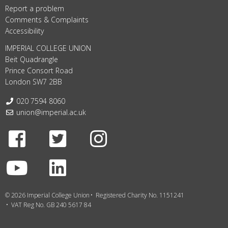
Report a problem
Comments & Complaints
Accessibility
IMPERIAL COLLEGE UNION
Beit Quadrangle
Prince Consort Road
London SW7 2BB
Telephone:
020 7594 8060
Email:
union@imperial.ac.uk
Facebook
Twitter
Instagram
Youtube
LinkedIn
© 2026 Imperial College Union
Registered Charity No. 1151241
VAT Reg No. GB 240 5617 84