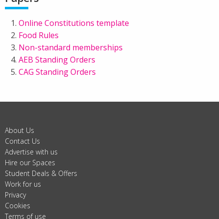
Online Constitutions template
Food Rules
Non-standard memberships
AEB Standing Orders
CAG Standing Orders
About Us
Contact Us
Advertise with us
Hire our Spaces
Student Deals & Offers
Work for us
Privacy
Cookies
Terms of use