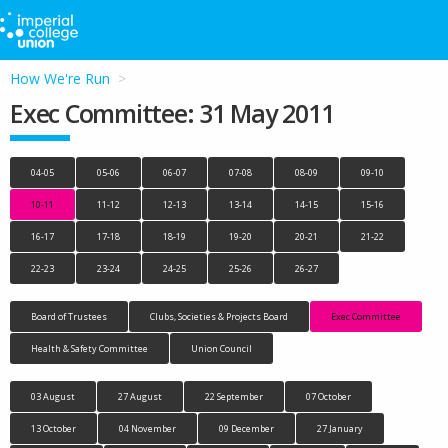
How We're Run
Exec Committee: 31 May 2011
04-05
05-06
06-07
07-08
08-09
09-10
10-11
11-12
12-13
13-14
14-15
15-16
16-17
17-18
18-19
19-20
20-21
21-22
22-23
23-24
24-25
25-26
26-27
Board of Trustees
Clubs, Societies & Projects Board
Exec Committee
Health & Safety Committee
Union Council
03 August
27 August
22 September
07 October
13 October
04 November
09 December
27 January