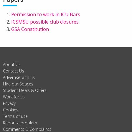
Permission to work in ICU Bars
ICSMSU possible club closures
GSA Constitution
About Us
Contact Us
Advertise with us
Hire our Spaces
Student Deals & Offers
Work for us
Privacy
Cookies
Terms of use
Report a problem
Comments & Complaints