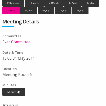
09 February
10 March
23 March
18 April
12 May
31 May
24 June
08 July
19 July
28 July
Meeting Details
Committee
Exec Committee
Date & Time
13:00 31 May 2011
Location
Meeting Room 6
Minutes
Minutes
Papers