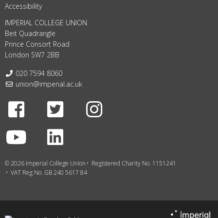
Accessibility
IMPERIAL COLLEGE UNION
Beit Quadrangle
Prince Consort Road
London SW7 2BB
Telephone:
020 7594 8060
Email:
union@imperial.ac.uk
Facebook
Twitter
Instagram
Youtube
LinkedIn
© 2026 Imperial College Union
Registered Charity No. 1151241
VAT Reg No. GB 240 5617 84