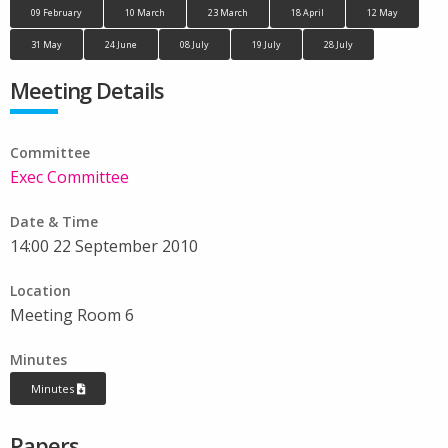
09 February
10 March
23 March
18 April
12 May
31 May
24 June
08 July
19 July
28 July
Meeting Details
Committee
Exec Committee
Date & Time
14:00 22 September 2010
Location
Meeting Room 6
Minutes
Minutes
Papers