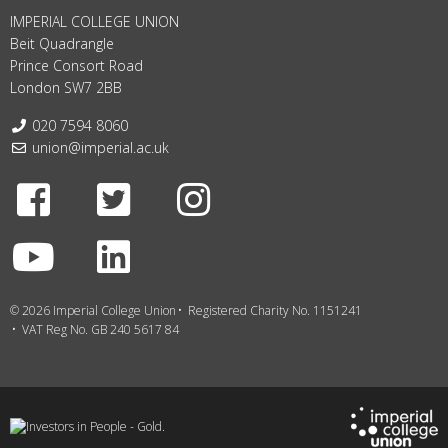
IMPERIAL COLLEGE UNION
Beit Quadrangle
Prince Consort Road
London SW7 2BB
Telephone:
020 7594 8060
Email:
union@imperial.ac.uk
Facebook
Twitter
Instagram
Youtube
LinkedIn
© 2026 Imperial College Union
Registered Charity No. 1151241
VAT Reg No. GB 240 5617 84