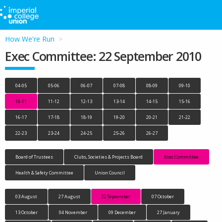
How We're Run
Exec Committee: 22 September 2010
04-05
05-06
06-07
07-08
08-09
09-10
10-11
11-12
12-13
13-14
14-15
15-16
16-17
17-18
18-19
19-20
20-21
21-22
22-23
23-24
24-25
25-26
26-27
Board of Trustees
Clubs, Societies & Projects Board
Exec Committee
Health & Safety Committee
Union Council
03 August
27 August
22 September
07 October
13 October
04 November
09 December
27 January