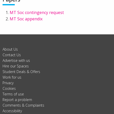
MT Soc contingency request
MT Soc appendix
About Us
Contact Us
Advertise with us
Hire our Spaces
Student Deals & Offers
Work for us
Privacy
Cookies
Terms of use
Report a problem
Comments & Complaints
Accessibility