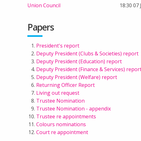
Union Council
18:30 07
Papers
President's report
Deputy President (Clubs & Societies) report
Deputy President (Education) report
Deputy President (Finance & Services) repor
Deputy President (Welfare) report
Returning Officer Report
Living out request
Trustee Nomination
Trustee Nomination - appendix
Trustee re appointments
Colours nominations
Court re appointment