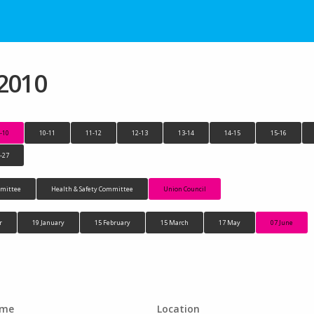
 2010
-10
10-11
11-12
12-13
13-14
14-15
15-16
-27
mittee
Health & Safety Committee
Union Council
r
19 January
15 February
15 March
17 May
07 June
ime
Location