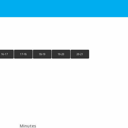
16-17
17-18
18-19
19-20
20-21
Minutes