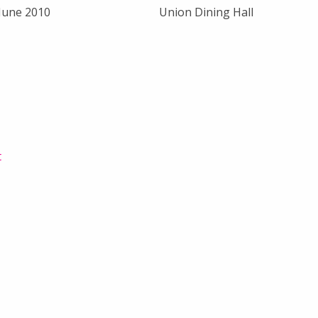
 June 2010
Union Dining Hall
t