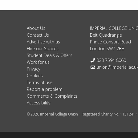
About Us
IMPERIAL COLLEGE UNI
Contact Us
Beit Quadrangle
Advertise with us
Prince Consort Road
Hire our Spaces
London SW7 2BB
Student Deals & Offers
Telephone:
020 7594 8060
Work for us
Email:
union@imperial.ac.u
Privacy
Cookies
Terms of use
Report a problem
Comments & Complaints
Accessibility
© 2026 Imperial College Union
Registered Charity No. 1151241