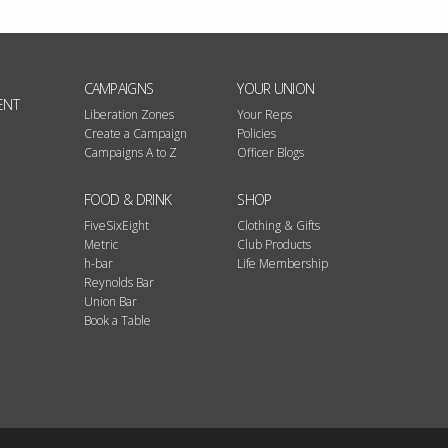
CAMPAIGNS
YOUR UNION
ENT
Liberation Zones
Your Reps
Create a Campaign
Policies
Campaigns A to Z
Officer Blogs
FOOD & DRINK
SHOP
FiveSixEight
Clothing & Gifts
Metric
Club Products
h-bar
Life Membership
Reynolds Bar
Union Bar
Book a Table