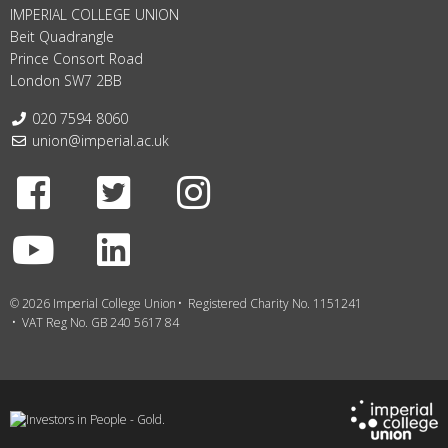
IMPERIAL COLLEGE UNION
Beit Quadrangle
Prince Consort Road
London SW7 2BB
Telephone:
020 7594 8060
Email:
union@imperial.ac.uk
Facebook
Twitter
Instagram
Youtube
LinkedIn
© 2026 Imperial College Union
Registered Charity No. 1151241
VAT Reg No. GB 240 5617 84