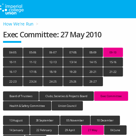
How We're Run
Exec Committee: 27 May 2010
04-05
05-06
06-07
07-08
08-09
09-10
10-11
11-12
12-13
13-14
14-15
15-16
16-17
17-18
18-19
19-20
20-21
21-22
22-23
23-24
24-25
25-26
26-27
Board of Trustees
Clubs, Societies & Projects Board
Exec Committee
Health & Safety Committee
Union Council
13 August
30 September
05 November
10 December
14 January
22 February
29 April
27 May
04 June