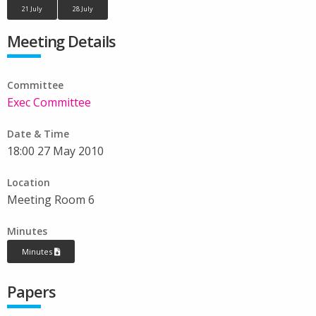
21 July
28 July
Meeting Details
Committee
Exec Committee
Date & Time
18:00 27 May 2010
Location
Meeting Room 6
Minutes
Minutes
Papers