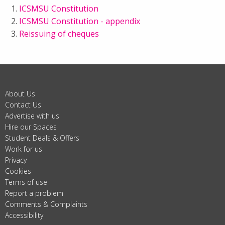
ICSMSU Constitution
ICSMSU Constitution - appendix
Reissuing of cheques
About Us
Contact Us
Advertise with us
Hire our Spaces
Student Deals & Offers
Work for us
Privacy
Cookies
Terms of use
Report a problem
Comments & Complaints
Accessibility