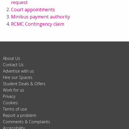
request
Court appointments
Minibus payment authority
RCMC Contingency claim
About Us
Contact Us
Advertise with us
Hire our Spaces
Student Deals & Offers
Work for us
Privacy
Cookies
Terms of use
Report a problem
Comments & Complaints
Accessibility