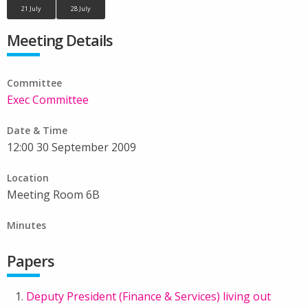
21 July
28 July
Meeting Details
Committee
Exec Committee
Date & Time
12:00 30 September 2009
Location
Meeting Room 6B
Minutes
Papers
Deputy President (Finance & Services) living out