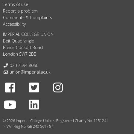
Terms of use
Report a problem
Comments & Complaints
Accessibility
IMPERIAL COLLEGE UNION
Beit Quadrangle
Prince Consort Road
London SW7 2BB
Telephone:
020 7594 8060
Email:
union@imperial.ac.uk
Facebook
Twitter
Instagram
Youtube
LinkedIn
© 2026 Imperial College Union
Registered Charity No. 1151241
VAT Reg No. GB 240 5617 84