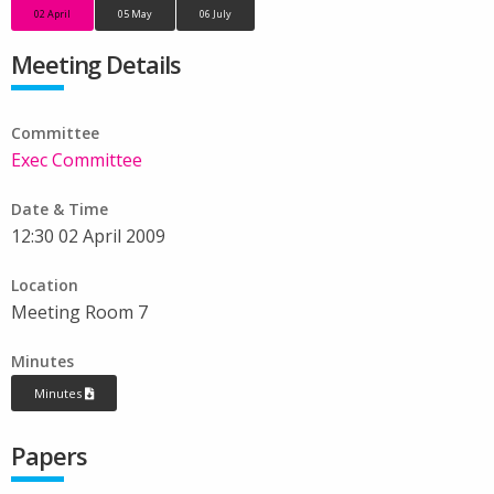
02 April
05 May
06 July
Meeting Details
Committee
Exec Committee
Date & Time
12:30 02 April 2009
Location
Meeting Room 7
Minutes
Minutes
Papers