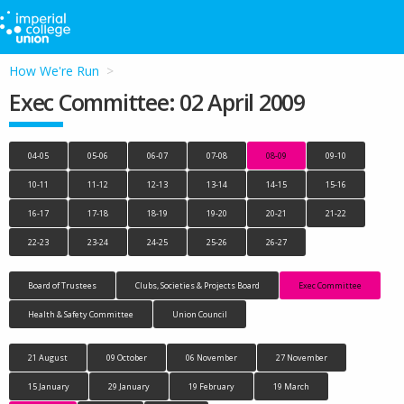
How We're Run
Exec Committee: 02 April 2009
04-05
05-06
06-07
07-08
08-09
09-10
10-11
11-12
12-13
13-14
14-15
15-16
16-17
17-18
18-19
19-20
20-21
21-22
22-23
23-24
24-25
25-26
26-27
Board of Trustees
Clubs, Societies & Projects Board
Exec Committee
Health & Safety Committee
Union Council
21 August
09 October
06 November
27 November
15 January
29 January
19 February
19 March