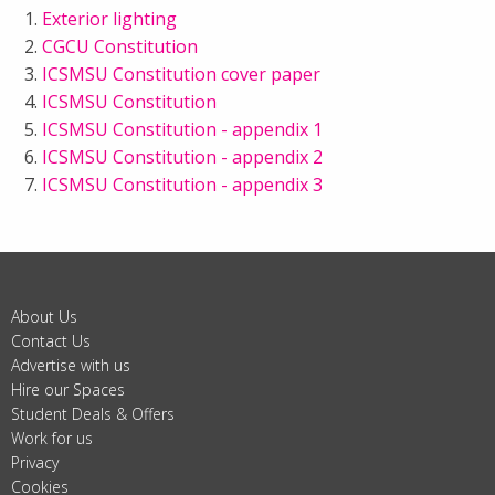
Exterior lighting
CGCU Constitution
ICSMSU Constitution cover paper
ICSMSU Constitution
ICSMSU Constitution - appendix 1
ICSMSU Constitution - appendix 2
ICSMSU Constitution - appendix 3
About Us
Contact Us
Advertise with us
Hire our Spaces
Student Deals & Offers
Work for us
Privacy
Cookies