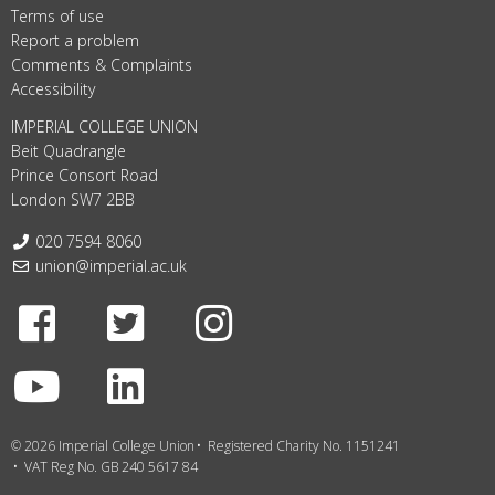
Terms of use
Report a problem
Comments & Complaints
Accessibility
IMPERIAL COLLEGE UNION
Beit Quadrangle
Prince Consort Road
London SW7 2BB
Telephone:
020 7594 8060
Email:
union@imperial.ac.uk
Facebook
Twitter
Instagram
Youtube
LinkedIn
© 2026 Imperial College Union
Registered Charity No. 1151241
VAT Reg No. GB 240 5617 84