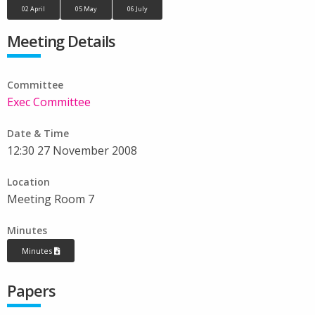
02 April
05 May
06 July
Meeting Details
Committee
Exec Committee
Date & Time
12:30 27 November 2008
Location
Meeting Room 7
Minutes
Minutes
Papers