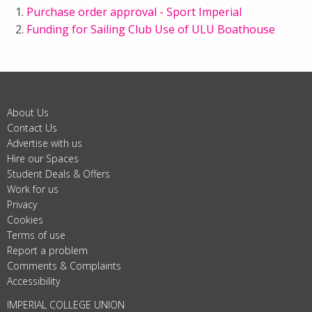
Purchase order approval - Sport Imperial
Funding for Sailing Club Use of ULU Boathouse
About Us
Contact Us
Advertise with us
Hire our Spaces
Student Deals & Offers
Work for us
Privacy
Cookies
Terms of use
Report a problem
Comments & Complaints
Accessibility
IMPERIAL COLLEGE UNION