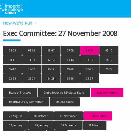
How We're Run
Exec Committee: 27 November 2008
04-05
05-06
06-07
07-08
08-09
09-10
10-11
11-12
12-13
13-14
14-15
15-16
16-17
17-18
18-19
19-20
20-21
21-22
22-23
23-24
24-25
25-26
26-27
Board of Trustees
Clubs, Societies & Projects Board
Exec Committee
Health & Safety Committee
Union Council
21 August
09 October
06 November
27 November
15 January
29 January
19 February
19 March