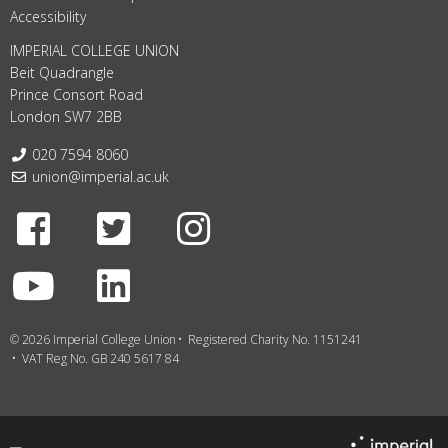
Accessibility
IMPERIAL COLLEGE UNION
Beit Quadrangle
Prince Consort Road
London SW7 2BB
Telephone:
020 7594 8060
Email:
union@imperial.ac.uk
Facebook
Twitter
Instagram
Youtube
LinkedIn
© 2026 Imperial College Union
Registered Charity No. 1151241
VAT Reg No. GB 240 5617 84