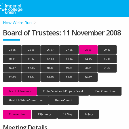
How We're Run
Board of Trustees: 11 November 2008
04-05
05-06
06-07
07-08
08-09
09-10
10-11
11-12
12-13
13-14
14-15
15-16
16-17
17-18
18-19
19-20
20-21
21-22
22-23
23-24
24-25
25-26
26-27
Board of Trustees
Clubs, Societies & Projects Board
Exec Committee
Health & Safety Committee
Union Council
11 November
13 January
12 May
14 July
Meeting Details