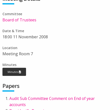
Committee
Board of Trustees
Date & Time
18:00 11 November 2008
Location
Meeting Room 7
Minutes
Minutes
Papers
Audit Sub Committee Comment on End of year
accounts