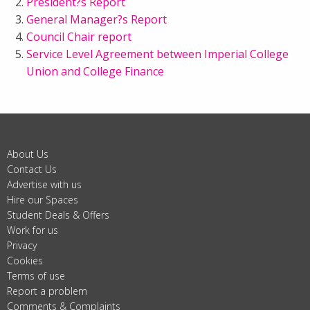
President?s Report
General Manager?s Report
Council Chair report
Service Level Agreement between Imperial College
Union and College Finance
About Us
Contact Us
Advertise with us
Hire our Spaces
Student Deals & Offers
Work for us
Privacy
Cookies
Terms of use
Report a problem
Comments & Complaints