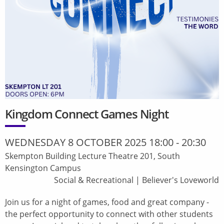
Kingdom Connect Games Night
WEDNESDAY 8 OCTOBER 2025 18:00
-
20:30
Skempton Building Lecture Theatre 201, South
Kensington Campus
Social & Recreational
|
Believer's Loveworld
Join us for a night of games, food and great company -
the perfect opportunity to connect with other students