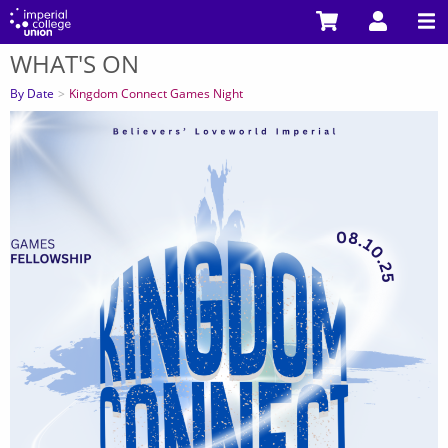
Skip
to
WHAT'S ON
main
You
content
are
By Date
Kingdom Connect Games Night
here