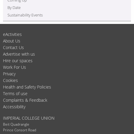
By Date
Sustainability Events
eActivities
About Us
Contact Us
Advertise with us
Hire our spaces
Work For Us
Privacy
Cookies
Health and Safety Policies
Terms of use
Complaints & Feedback
Accessibility
IMPERIAL COLLEGE UNION
Beit Quadrangle
Prince Consort Road