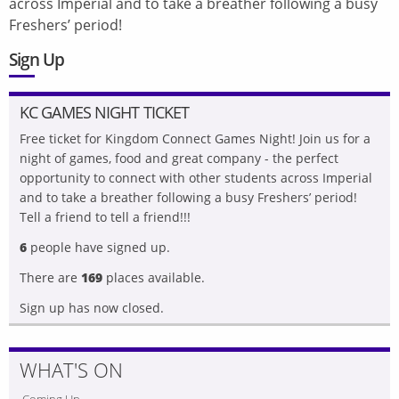
across Imperial and to take a breather following a busy
Freshers’ period!
Sign Up
KC GAMES NIGHT TICKET
Free ticket for Kingdom Connect Games Night! Join us for a
night of games, food and great company - the perfect
opportunity to connect with other students across Imperial
and to take a breather following a busy Freshers’ period!
Tell a friend to tell a friend!!!
6
people have signed up.
There are
169
places available.
Sign up has now closed.
WHAT'S ON
Coming Up