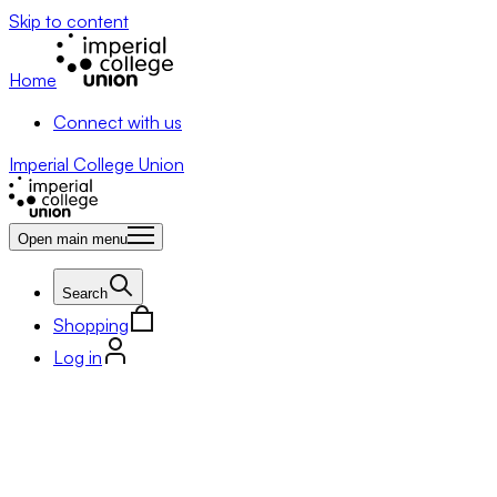
Skip to content
Home
Connect with us
Imperial College Union
Open main menu
Search
Shopping
Log in