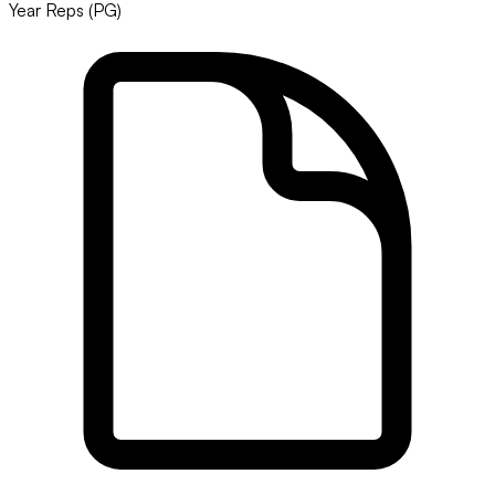
Year Reps (PG)