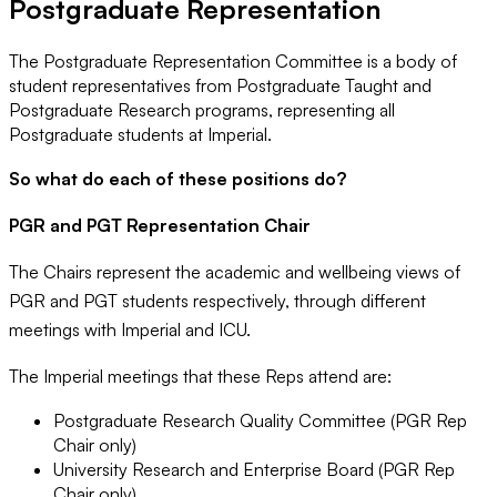
Postgraduate Representation
The Postgraduate Representation Committee is a body of
student representatives from Postgraduate Taught and
Postgraduate Research programs, representing all
Postgraduate students at Imperial.
So what do each of these positions do?
PGR and PGT Representation Chair
The Chairs represent the academic and wellbeing views of
PGR and PGT students respectively, through different
meetings with Imperial and ICU.
The Imperial meetings that these Reps attend are:
Postgraduate Research Quality Committee (PGR Rep
Chair only)
University Research and Enterprise Board (PGR Rep
Chair only)