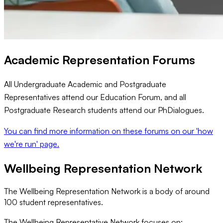
Academic Representation Forums
All Undergraduate Academic and Postgraduate
Representatives attend our Education Forum, and all
Postgraduate Research students attend our PhDialogues.
You can find more information on these forums on our 'how
we're run' page.
Wellbeing Representation Network
The Wellbeing Representation Network is a body of around
100 student representatives.
The Wellbeing Representative Network focuses on: