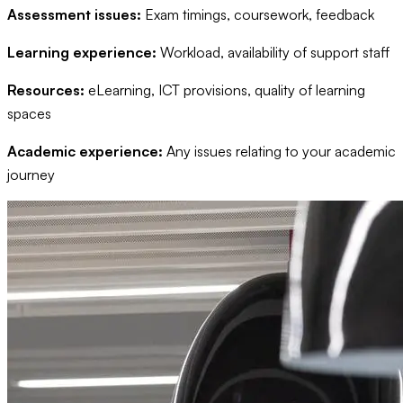
Assessment issues:
Exam timings, coursework, feedback
Learning experience:
Workload, availability of support staff
Resources:
eLearning, ICT provisions, quality of learning
spaces
Academic experience:
Any issues relating to your academic
journey