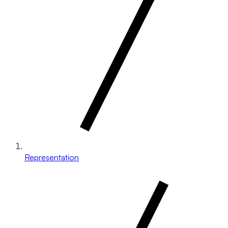
Representation