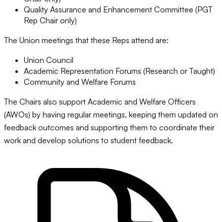
Quality Assurance and Enhancement Committee (PGT
Rep Chair only)
The Union meetings that these Reps attend are:
Union Council
Academic Representation Forums (Research or Taught)
Community and Welfare Forums
The Chairs also support Academic and Welfare Officers
(AWOs) by having regular meetings, keeping them updated on
feedback outcomes and supporting them to coordinate their
work and develop solutions to student feedback.