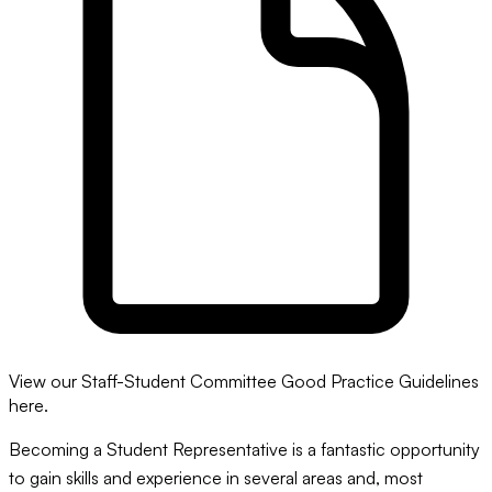
View our Staff-Student Committee Good Practice Guidelines
here.
Becoming a Student Representative is a fantastic opportunity
to gain skills and experience in several areas and, most