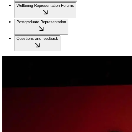
Wellbeing Representation Forums
Postgraduate Representation
Questions and feedback