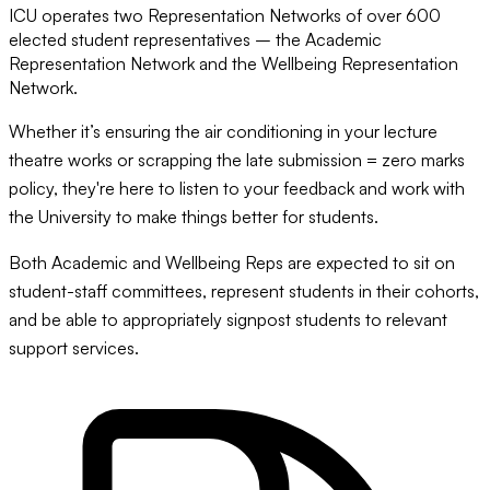
ICU operates two Representation Networks of over 600
elected student representatives – the Academic
Representation Network and the Wellbeing Representation
Network.
Whether it’s ensuring the air conditioning in your lecture
theatre works or scrapping the late submission = zero marks
policy, they're here to listen to your feedback and work with
the University to make things better for students.
Both Academic and Wellbeing Reps are expected to sit on
student-staff committees, represent students in their cohorts,
and be able to appropriately signpost students to relevant
support services.