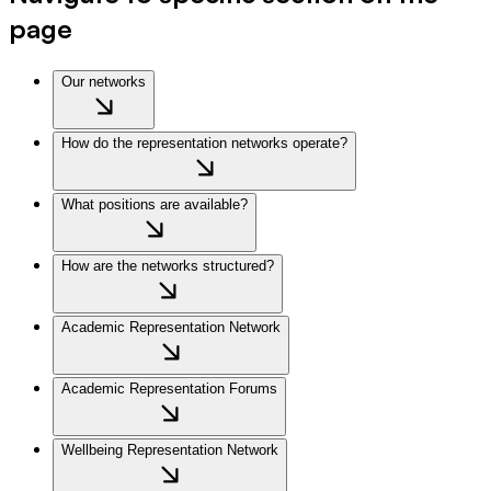
page
Our networks
How do the representation networks operate?
What positions are available?
How are the networks structured?
Academic Representation Network
Academic Representation Forums
Wellbeing Representation Network