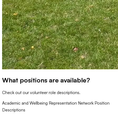
What positions are available?
Check out our volunteer role descriptions.
Academic and Wellbeing Representation Network Position
Descriptions