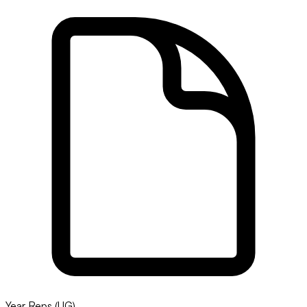
Year Reps (UG)