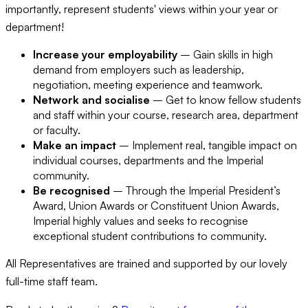
importantly, represent students' views within your year or
department!
Increase your employability
– Gain skills in high
demand from employers such as leadership,
negotiation, meeting experience and teamwork.
Network and socialise
– Get to know fellow students
and staff within your course, research area, department
or faculty.
Make an impact
– Implement real, tangible impact on
individual courses, departments and the Imperial
community.
Be recognised
– Through the Imperial President’s
Award, Union Awards or Constituent Union Awards,
Imperial highly values and seeks to recognise
exceptional student contributions to community.
All Representatives are trained and supported by our lovely
full-time staff team.