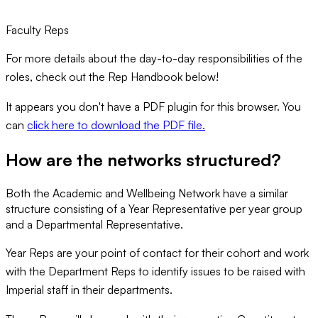
Faculty Reps
For more details about the day-to-day responsibilities of the
roles, check out the Rep Handbook below!
It appears you don't have a PDF plugin for this browser. You
can
click here to download the PDF file.
How are the networks structured?
Both the Academic and Wellbeing Network have a similar
structure consisting of a Year Representative per year group
and a Departmental Representative.
Year Reps are your point of contact for their cohort and work
with the Department Reps to identify issues to be raised with
Imperial staff in their departments.