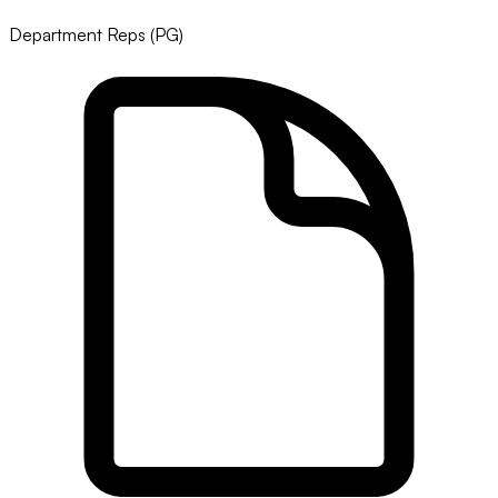
Department Reps (PG)