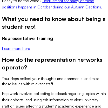
Ready to be the voice?
Recruitment for many of these
positions happens in October during our Autumn Elections.
What you need to know about being a
student rep!
Representative Training
Learn more here
How do the representation networks
operate?
Your Reps collect your thoughts and comments, and raise
these issues with relevant staff.
Rep work involves collecting feedback regarding topics within
their cohorts, and using this information to alert university
staff of issues affecting students' academic experience and