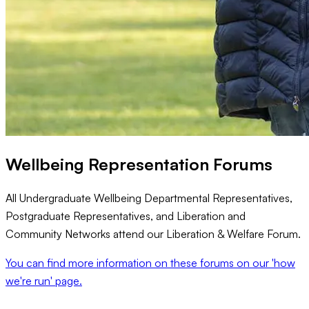
Wellbeing Representation Forums
All Undergraduate Wellbeing Departmental Representatives,
Postgraduate Representatives, and Liberation and
Community Networks attend our Liberation & Welfare Forum.
You can find more information on these forums on our 'how
we're run' page.