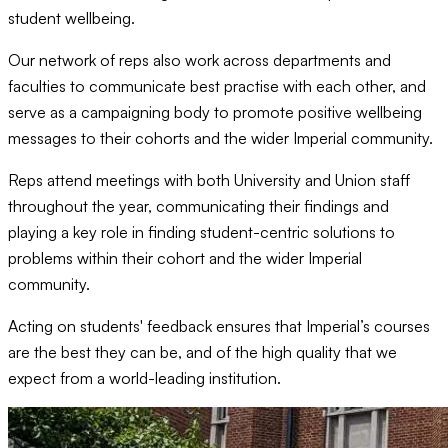
student wellbeing.
Our network of reps also work across departments and
faculties to communicate best practise with each other, and
serve as a campaigning body to promote positive wellbeing
messages to their cohorts and the wider Imperial community.
Reps attend meetings with both University and Union staff
throughout the year, communicating their findings and
playing a key role in finding student-centric solutions to
problems within their cohort and the wider Imperial
community.
Acting on students' feedback ensures that Imperial’s courses
are the best they can be, and of the high quality that we
expect from a world-leading institution.