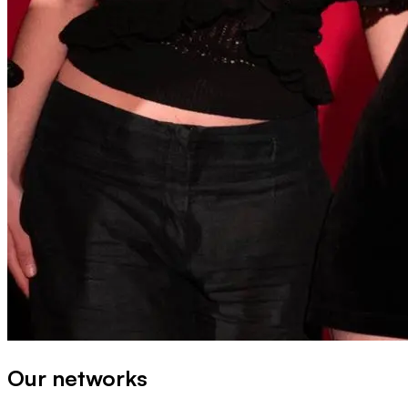
Our networks