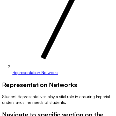
Representation Networks
Representation Networks
Student Representatives play a vital role in ensuring Imperial
understands the needs of students.
Navigate to specific section on the