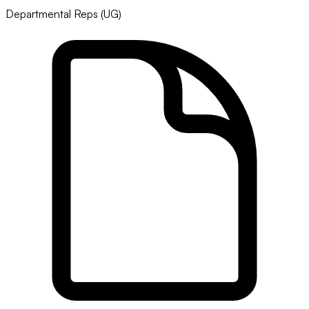
Departmental Reps (UG)