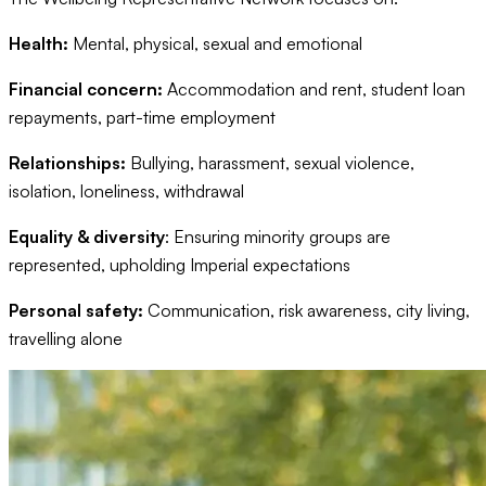
Health:
Mental, physical, sexual and emotional
Financial concern:
Accommodation and rent, student loan
repayments, part-time employment
Relationships:
Bullying, harassment, sexual violence,
isolation, loneliness, withdrawal
Equality & diversity
: Ensuring minority groups are
represented, upholding Imperial expectations
Personal safety:
Communication, risk awareness, city living,
travelling alone