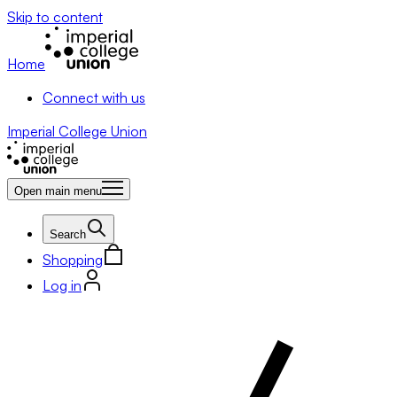
Skip to content
Home
Connect with us
Imperial College Union
Open main menu
Search
Shopping
Log in