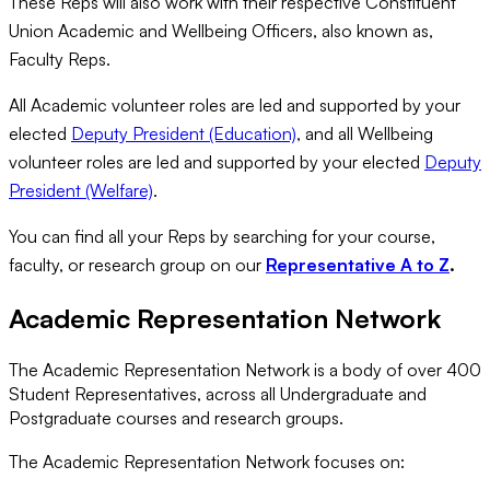
These Reps will also work with their respective Constituent
Union Academic and Wellbeing Officers, also known as,
Faculty Reps.
All Academic volunteer roles are led and supported by your
elected
Deputy President (Education)
, and all Wellbeing
volunteer roles are led and supported by your elected
Deputy
President (Welfare)
.
You can find all your Reps by searching for your course,
faculty, or research group on our
Representative A to Z
.
Academic Representation Network
The Academic Representation Network is a body of over 400
Student Representatives, across all Undergraduate and
Postgraduate courses and research groups.
The Academic Representation Network focuses on: