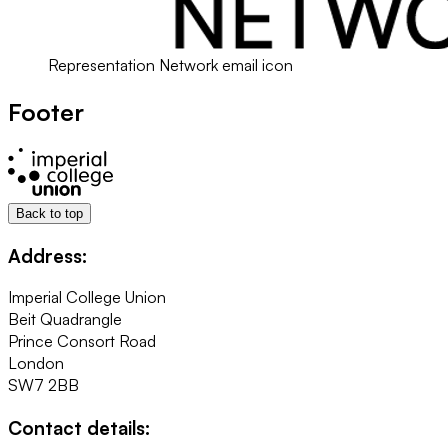
Representation Network email icon
Footer
Back to top
Address:
Imperial College Union
Beit Quadrangle
Prince Consort Road
London
SW7 2BB
Contact details: