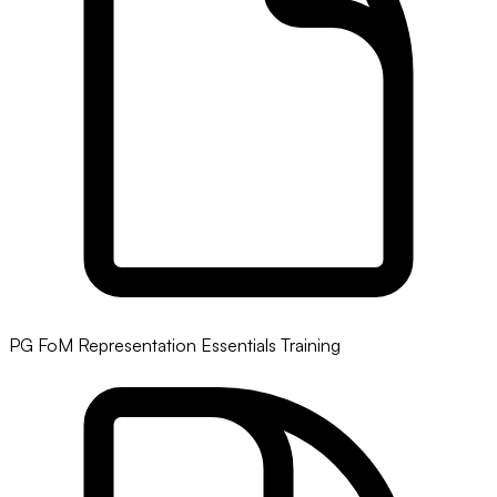
PG FoM Representation Essentials Training