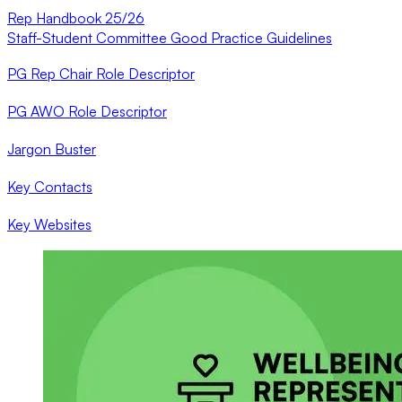
Rep Handbook 25/26
Staff-Student Committee Good Practice Guidelines
PG Rep Chair Role Descriptor
PG AWO Role Descriptor
Jargon Buster
Key Contacts
Key Websites