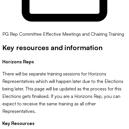
PG Rep Committee Effective Meetings and Chairing Training
Key resources and information
Horizons Reps
There will be separate training sessions for Horizons
Representatives which will happen later due to the Elections
being later. This page will be updated as the process for this
Elections gets finalised. If you are a Horizons Rep, you can
expect to receive the same training as all other
Representatives.
Key Resources