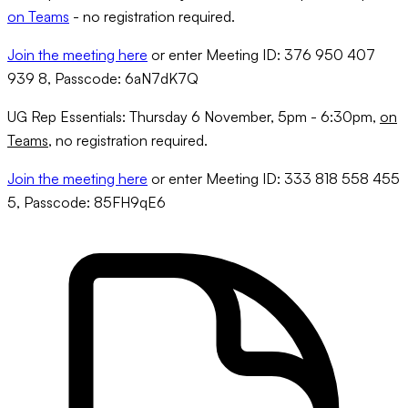
on Teams
- no registration required.
Join the meeting here
or enter Meeting ID: 376 950 407
939 8, Passcode: 6aN7dK7Q
UG Rep Essentials: Thursday 6 November, 5pm - 6:30pm,
on
Teams
, no registration required.
Join the meeting here
or enter Meeting ID: 333 818 558 455
5, Passcode: 85FH9qE6