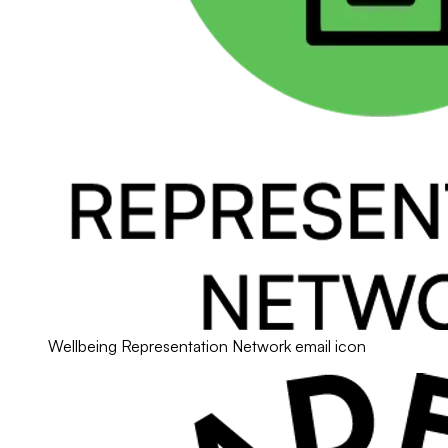
Wellbeing Representation Network email icon