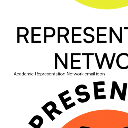
Academic Representation Network email icon