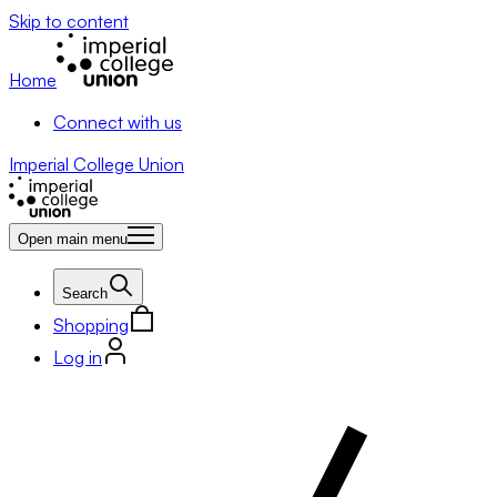
Skip to content
Home
Connect with us
Imperial College Union
Open main menu
Search
Shopping
Log in