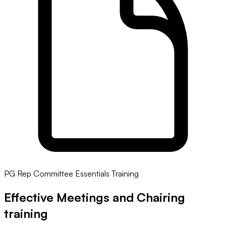
PG Rep Committee Essentials Training
Effective Meetings and Chairing
training