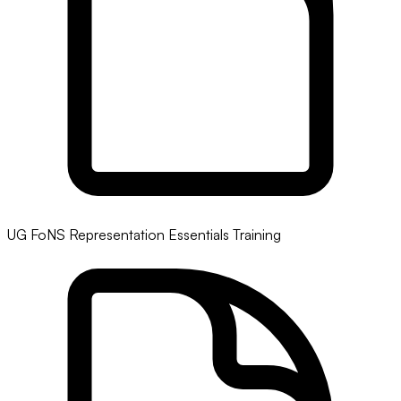
UG FoNS Representation Essentials Training