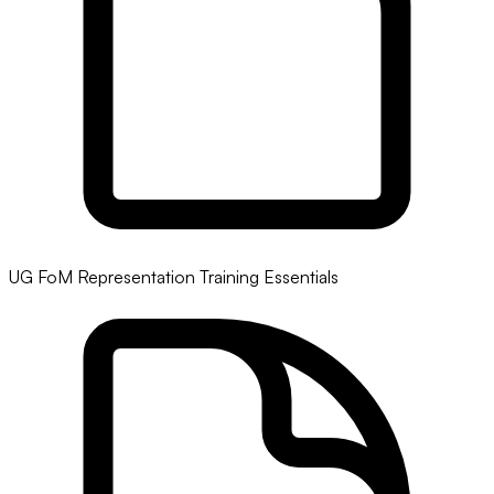
UG FoM Representation Training Essentials