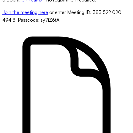
Join the meeting here
or enter Meeting ID: 383 522 020
494 8, Passcode: sy7iZ6tA