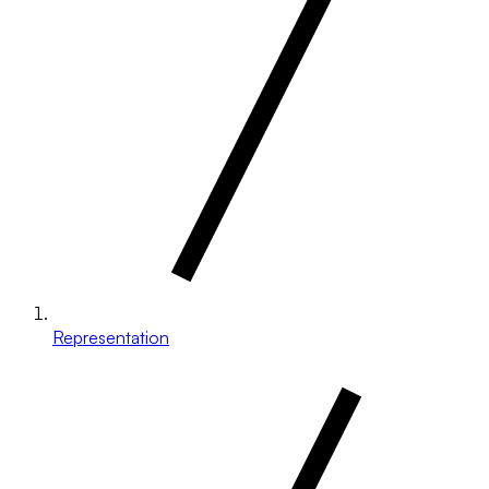
Representation