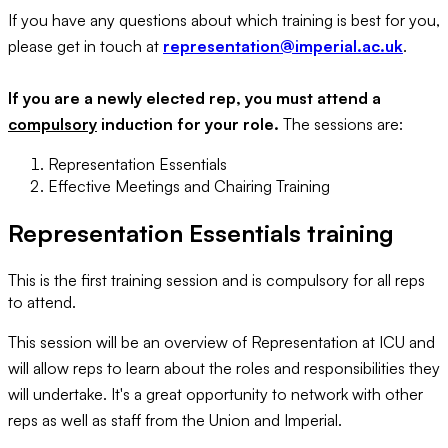
If you have any questions about which training is best for you,
please get in touch at
representation@imperial.ac.uk
.
If you are a newly elected rep, you must attend a
compulsory
induction for your role.
The sessions are:
Representation Essentials
Effective Meetings and Chairing Training
Representation Essentials training
This is the first training session and is compulsory for all reps
to attend.
This session will be an overview of Representation at ICU and
will allow reps to learn about the roles and responsibilities they
will undertake. It's a great opportunity to network with other
reps as well as staff from the Union and Imperial.