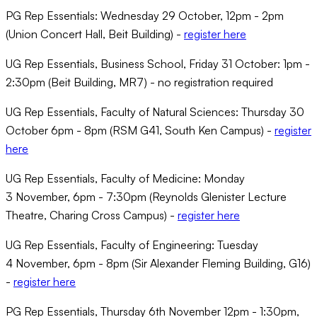
PG Rep Essentials: Wednesday 29 October, 12pm - 2pm
(Union Concert Hall, Beit Building) -
register here
UG Rep Essentials, Business School, Friday 31 October: 1pm -
2:30pm (Beit Building, MR7) - no registration required
UG Rep Essentials, Faculty of Natural Sciences: Thursday 30
October 6pm - 8pm (RSM G41, South Ken Campus) -
register
here
UG Rep Essentials, Faculty of Medicine: Monday
3 November, 6pm - 7:30pm (Reynolds Glenister Lecture
Theatre, Charing Cross Campus) -
register here
UG Rep Essentials, Faculty of Engineering: Tuesday
4 November, 6pm - 8pm (Sir Alexander Fleming Building, G16)
-
register here
PG Rep Essentials, Thursday 6th November 12pm - 1:30pm,