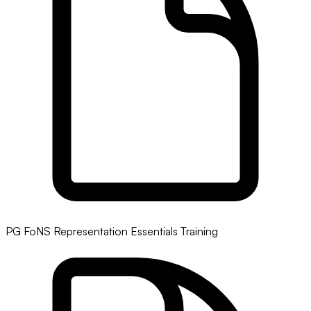
PG FoNS Representation Essentials Training