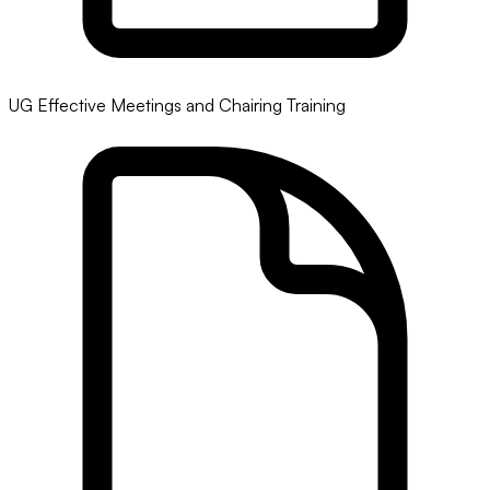
UG Effective Meetings and Chairing Training