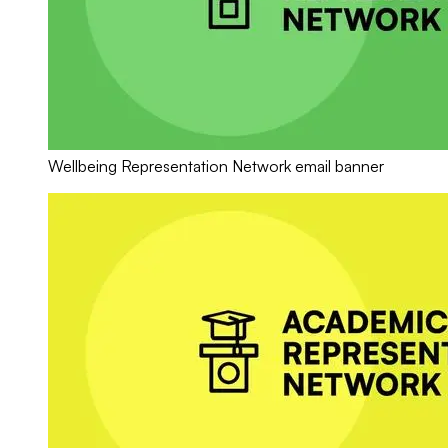
Wellbeing Representation Network email banner