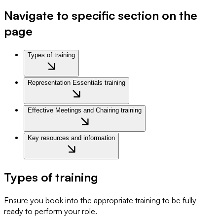
Navigate to specific section on the
page
Types of training
Representation Essentials training
Effective Meetings and Chairing training
Key resources and information
Types of training
Ensure you book into the appropriate training to be fully
ready to perform your role.