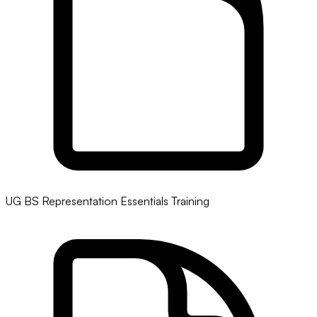
UG BS Representation Essentials Training