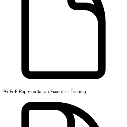
PG FoE Representation Essentials Training