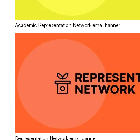
Academic Representation Network email banner
Representation Network email banner