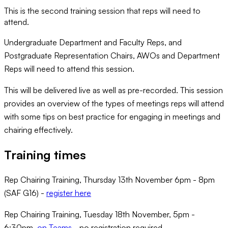
This is the second training session that reps will need to
attend.
Undergraduate Department and Faculty Reps, and
Postgraduate Representation Chairs, AWOs and Department
Reps will need to attend this session.
This will be delivered live as well as pre-recorded. This session
provides an overview of the types of meetings reps will attend
with some tips on best practice for engaging in meetings and
chairing effectively.
Training times
Rep Chairing Training, Thursday 13th November 6pm - 8pm
(SAF G16) -
register here
Rep Chairing Training, Tuesday 18th November, 5pm -
6:30pm,
on Teams
- no registration required.