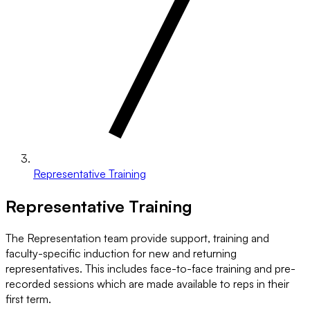
Representative Training
Representative Training
The Representation team provide support, training and
faculty-specific induction for new and returning
representatives. This includes face-to-face training and pre-
recorded sessions which are made available to reps in their
first term.