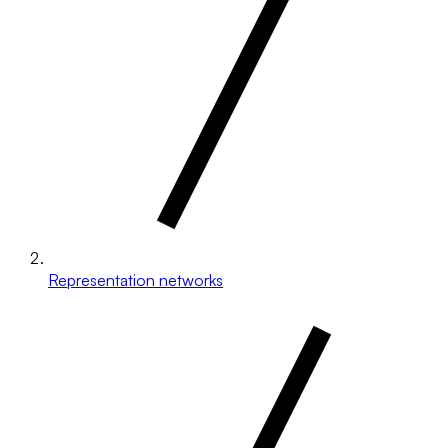
Representation networks