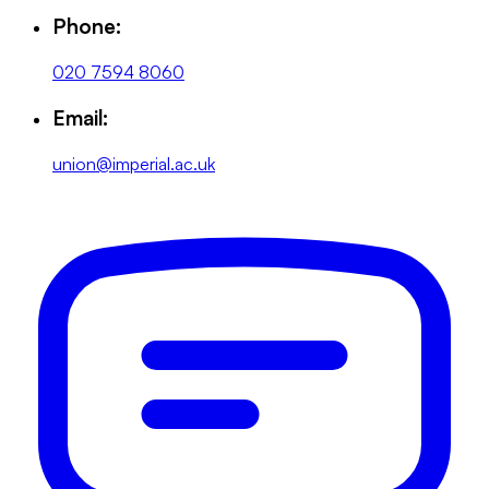
Phone:
020 7594 8060
Email:
union@imperial.ac.uk