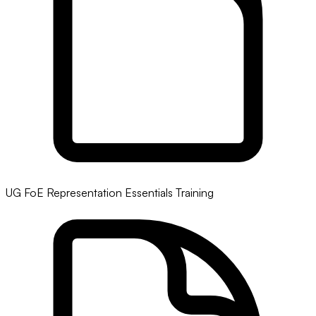
UG FoE Representation Essentials Training