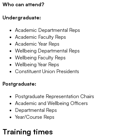
Who can attend?
Undergraduate:
Academic Departmental Reps
Academic Faculty Reps
Academic Year Reps
Wellbeing Departmental Reps
Wellbeing Faculty Reps
Wellbeing Year Reps
Constituent Union Presidents
Postgraduate:
Postgraduate Representation Chairs
Academic and Wellbeing Officers
Departmental Reps
Year/Course Reps
Training times