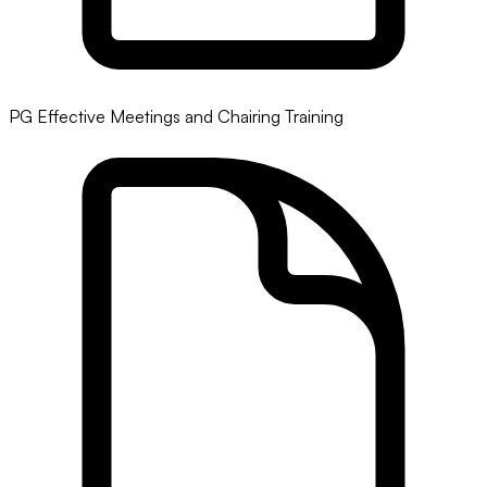
PG Effective Meetings and Chairing Training