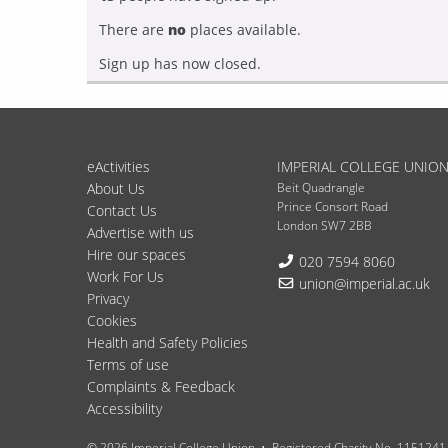
There are
no
places available.
Sign up has now closed.
eActivities
IMPERIAL COLLEGE UNIO
About Us
Beit Quadrangle
Prince Consort Road
Contact Us
London SW7 2BB
Advertise with us
Hire our spaces
Telephone:
020 7594 8060
Work For Us
Email:
union@imperial.ac.uk
Privacy
Cookies
Health and Safety Policies
Terms of use
Complaints & Feedback
Accessibility
© 2026 Imperial College Union
Registered Charity No. 1151241