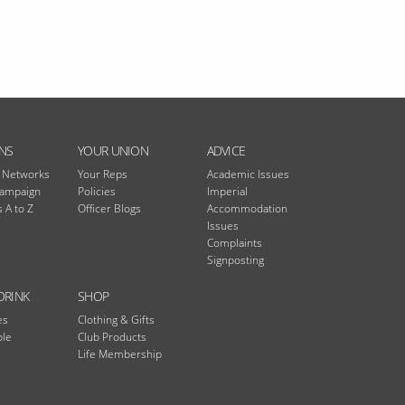
NS
YOUR UNION
ADVICE
n Networks
Your Reps
Academic Issues
Campaign
Policies
Imperial
 A to Z
Officer Blogs
Accommodation
Issues
Complaints
Signposting
DRINK
SHOP
es
Clothing & Gifts
ble
Club Products
Life Membership