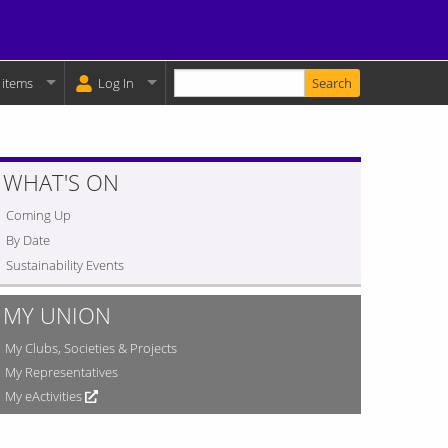
Enter your keywords
y Basket:
 items
Log In
WHAT'S ON
Coming Up
By Date
Sustainability Events
MY UNION
My Clubs, Societies & Projects
My Representatives
My eActivities