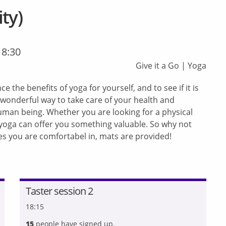
ty)
18:30
Give it a Go
|
Yoga
e the benefits of yoga for yourself, and to see if it is
 wonderful way to take care of your health and
uman being. Whether you are looking for a physical
, yoga can offer you something valuable. So why not
hes you are comfortabel in, mats are provided!
Taster session 2
18:15
15
people have signed up.