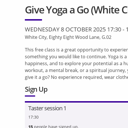
Give Yoga a Go (White Ci
WEDNESDAY 8 OCTOBER 2025 17:30
-
White City, Eighty Eight Wood Lane, G.02
This free class is a great opportunity to experienc
something you would like to continue. Yoga is a
happiness, and to explore your potential as a h
workout, a mental break, or a spiritual journey
give it a go? No experience required, wear clot
Sign Up
Taster session 1
17:30
15
people have signed up.