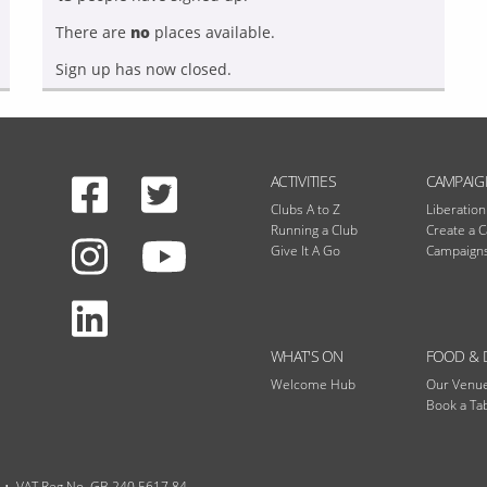
There are
no
places available.
Sign up has now closed.
Facebook
Twitter
N
ACTIVITIES
CAMPAIG
Clubs A to Z
Liberatio
Running a Club
Create a 
Instagram
Give It A Go
Campaigns
Youtube
LinkedIn
WHAT'S ON
FOOD & 
Welcome Hub
Our Venu
Book a Ta
VAT Reg No. GB 240 5617 84