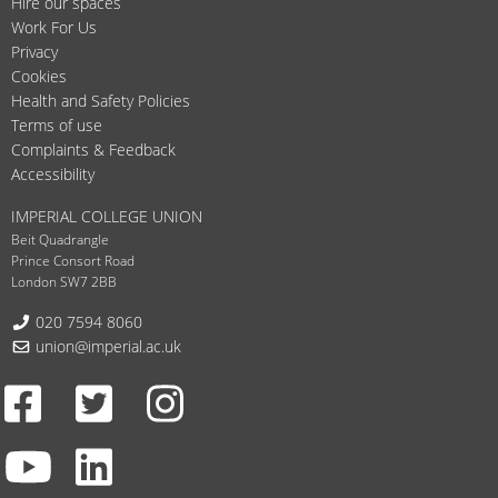
Hire our spaces
Work For Us
Privacy
Cookies
Health and Safety Policies
Terms of use
Complaints & Feedback
Accessibility
IMPERIAL COLLEGE UNION
Beit Quadrangle
Prince Consort Road
London SW7 2BB
Telephone:
020 7594 8060
Email:
union@imperial.ac.uk
Facebook
Twitter
Instagram
Youtube
LinkedIn