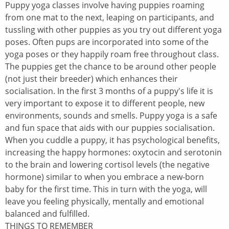
Puppy yoga classes involve having puppies roaming
from one mat to the next, leaping on participants, and
tussling with other puppies as you try out different yoga
poses. Often pups are incorporated into some of the
yoga poses or they happily roam free throughout class.
The puppies get the chance to be around other people
(not just their breeder) which enhances their
socialisation. In the first 3 months of a puppy's life it is
very important to expose it to different people, new
environments, sounds and smells. Puppy yoga is a safe
and fun space that aids with our puppies socialisation.
When you cuddle a puppy, it has psychological benefits,
increasing the happy hormones: oxytocin and serotonin
to the brain and lowering cortisol levels (the negative
hormone) similar to when you embrace a new-born
baby for the first time. This in turn with the yoga, will
leave you feeling physically, mentally and emotional
balanced and fulfilled.
THINGS TO REMEMBER