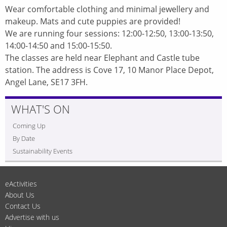
Wear comfortable clothing and minimal jewellery and
makeup. Mats and cute puppies are provided!
We are running four sessions: 12:00-12:50, 13:00-13:50,
14:00-14:50 and 15:00-15:50.
The classes are held near Elephant and Castle tube
station. The address is Cove 17, 10 Manor Place Depot,
Angel Lane, SE17 3FH.
WHAT'S ON
Coming Up
By Date
Sustainability Events
eActivities
About Us
Contact Us
Advertise with us