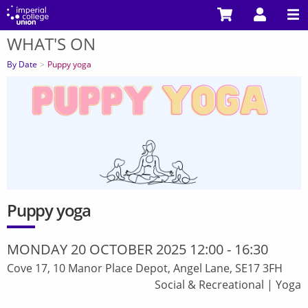
Skip
to
WHAT'S ON
main
You
content
are
By Date
Puppy yoga
here
Puppy yoga
MONDAY 20 OCTOBER 2025 12:00
-
16:30
Cove 17, 10 Manor Place Depot, Angel Lane, SE17 3FH
Social & Recreational
|
Yoga