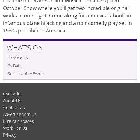
It's time for DramSoc and Musical Theatre's JOINT
October Show where you'll get two incredible original
works in one night! Come along for a musical about an
infamous plane hijacking and a noir comedy play set in
1930s prohibition America.
WHAT'S ON
Coming Up
By Date
Sustainability Events
eActivities
About Us
Contact Us
Advertise with us
Hire our spaces
Work For Us
Privacy