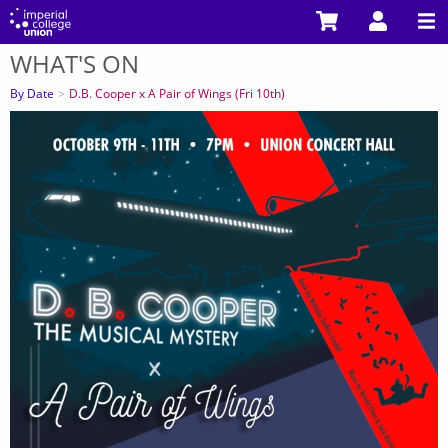
Skip
to
WHAT'S ON
main
You
content
are
By Date
D.B. Cooper x A Pair of Wings (Fri 10th)
here