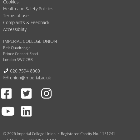
Cookies
Health and Safety Policies
Terms of use
Complaints & Feedback
Accessibility
IMPERIAL COLLEGE UNION
Beit Quadrangle
Prince Consort Road
London SW7 2BB
Telephone:
020 7594 8060
Email:
union@imperial.ac.uk
Facebook
Twitter
Instagram
Youtube
LinkedIn
© 2026 Imperial College Union
Registered Charity No. 1151241