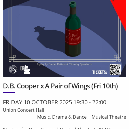
D.B. Cooper x A Pair of Wings (Fri 10th)
FRIDAY 10 OCTOBER 2025 19:30
-
22:00
Union Concert Hall
Music, Drama & Dance
|
Musical Theatre