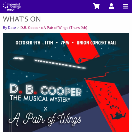
Skip
to
WHAT'S ON
main
You
content
are
By Date
D.B. Cooper x A Pair of Wings (Thurs 9th)
here