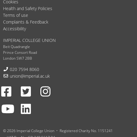
Cookies
Health and Safety Policies
Terms of use
Complaints & Feedback
Accessibility
IMPERIAL COLLEGE UNION
Beit Quadrangle
Prince Consort Road
London SW7 2BB
Telephone:
020 7594 8060
Email:
union@imperial.ac.uk
Facebook
Twitter
Instagram
Youtube
LinkedIn
© 2026 Imperial College Union
Registered Charity No. 1151241