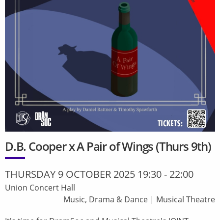
D.B. Cooper x A Pair of Wings (Thurs 9th)
THURSDAY 9 OCTOBER 2025 19:30
-
22:00
Union Concert Hall
Music, Drama & Dance
|
Musical Theatre