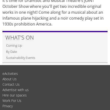
It's time for DramSoc and Musical Theatre's JOINT
October Show where you'll get two incredible original
works in one night! Come along for a musical about an
infamous plane hijacking and a noir comedy play set in
1930s prohibition America.
WHAT'S ON
Coming Up
By Date
Sustainability Events
eActivities
About Us
Contact Us
Advertise with us
Hire our spaces
Work For Us
Privacy