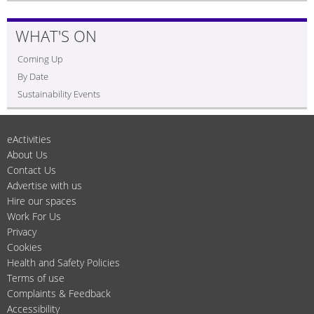
WHAT'S ON
Coming Up
By Date
Sustainability Events
eActivities
About Us
Contact Us
Advertise with us
Hire our spaces
Work For Us
Privacy
Cookies
Health and Safety Policies
Terms of use
Complaints & Feedback
Accessibility