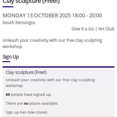
Clay sculpture (Free!)
MONDAY 13 OCTOBER 2025 18:00
-
20:00
South Kensingto
Give it a Go
|
Art Club
Unleash your creativity with our free clay sculpting
workshop
Sign Up
Clay sculpture (Free!)
Unleash your creativity with our free clay sculpting
workshop
60
people have signed up.
There are
no
places available.
Sign up has now closed.