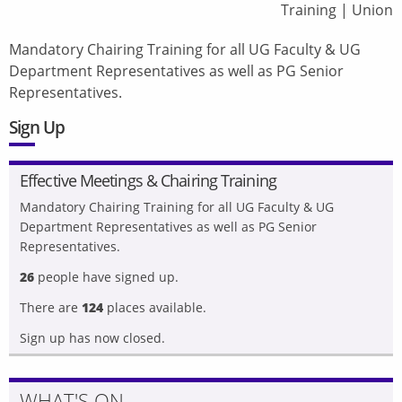
Training
|
Union
Mandatory Chairing Training for all UG Faculty & UG
Department Representatives as well as PG Senior
Representatives.
Sign Up
Effective Meetings & Chairing Training
Mandatory Chairing Training for all UG Faculty & UG
Department Representatives as well as PG Senior
Representatives.
26
people have signed up.
There are
124
places available.
Sign up has now closed.
WHAT'S ON