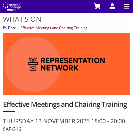
Skip
to
WHAT'S ON
main
You
content
are
By Date
Effective Meetings and Chairing Training
here
Effective Meetings and Chairing Training
THURSDAY 13 NOVEMBER 2025 18:00
-
20:00
SAF G16