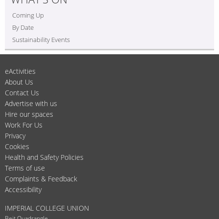
Coming Up
By Date
Sustainability Events
eActivities
About Us
Contact Us
Advertise with us
Hire our spaces
Work For Us
Privacy
Cookies
Health and Safety Policies
Terms of use
Complaints & Feedback
Accessibility
IMPERIAL COLLEGE UNION
Beit Quadrangle