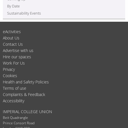
By Date
Sustainability Events
eActivities
About Us
Contact Us
Advertise with us
Hire our spaces
Work For Us
Privacy
Cookies
Health and Safety Policies
Terms of use
Complaints & Feedback
Accessibility
IMPERIAL COLLEGE UNION
Beit Quadrangle
Prince Consort Road