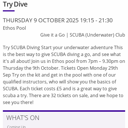
Try Dive
THURSDAY 9 OCTOBER 2025 19:15
-
21:30
Ethos Pool
Give it a Go
|
SCUBA (Underwater) Club
Try SCUBA Diving Start your underwater adventure This
is the best way to give SCUBA diving a go, and see what
it's all about! Join us in Ethos pool from 7pm – 9.30pm on
Thursday the 9th October. Tickets Open Monday 29th
Sep Try on the kit and get in the pool with one of our
qualified instructors, who will show you the basics of
SCUBA. Each ticket costs £5 and is a great way to give
scuba a try. There are 32 tickets on sale, and we hope to
see you there!
WHAT'S ON
Coming Up